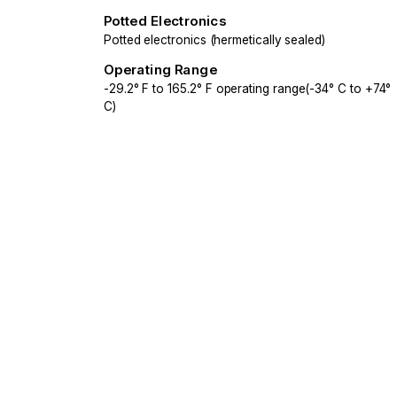
Potted Electronics
Potted electronics (hermetically sealed)
Operating Range
-29.2° F to 165.2° F operating range(-34° C to +74°
C)