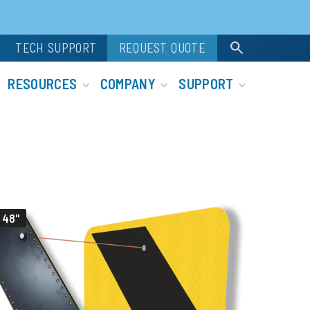
search
TECH SUPPORT
REQUEST QUOTE
RESOURCES
COMPANY
SUPPORT
 48"