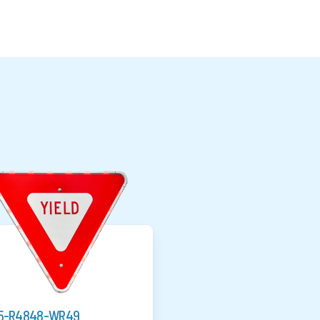
5-R4848-WR49