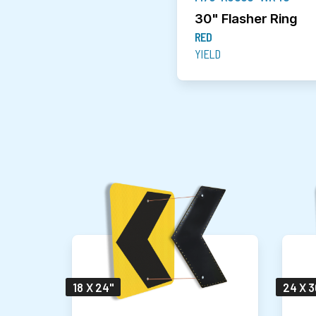
30" Flasher Ring
RED
YIELD
18 X 24"
24 X 3