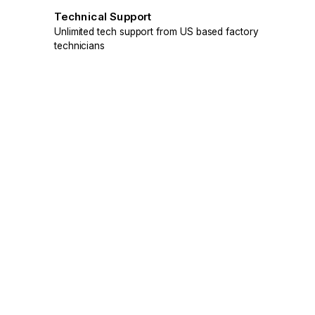
Technical Support
Unlimited tech support from US based factory
technicians