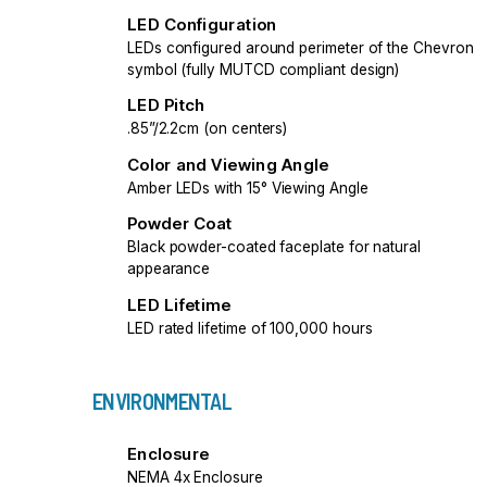
LED Configuration
LEDs configured around perimeter of the Chevron
symbol (fully MUTCD compliant design)
LED Pitch
.85”/2.2cm (on centers)
Color and Viewing Angle
Amber LEDs with 15° Viewing Angle
Powder Coat
Black powder-coated faceplate for natural
appearance
LED Lifetime
LED rated lifetime of 100,000 hours
ENVIRONMENTAL
Enclosure
NEMA 4x Enclosure