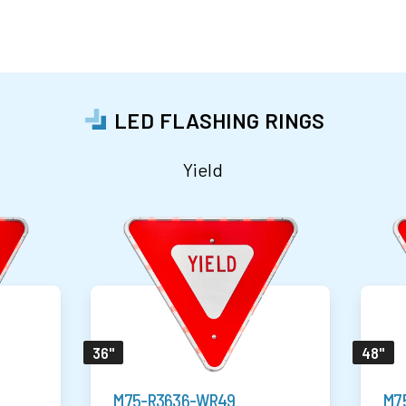
LED FLASHING RINGS
Yield
36"
48"
M75-R3636-WR49
M7