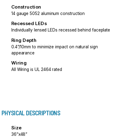
Construction
14 gauge 5052 aluminum construction
Recessed LEDs
Individually lensed LEDs recessed behind faceplate
Ring Depth
0.4”/10mm to minimize impact on natural sign
appearance
Wiring
All Wiring is UL 2464 rated
PHYSICAL DESCRIPTIONS
Size
36”x48”