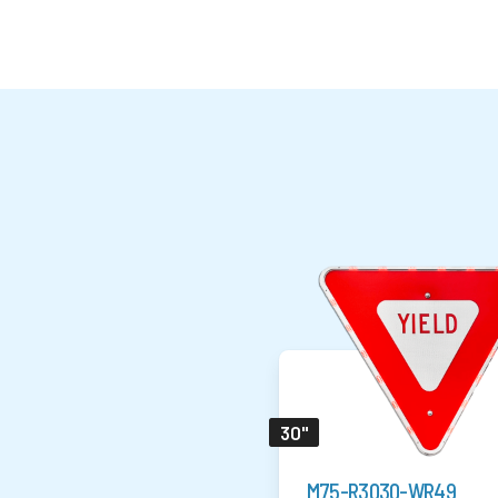
30"
M75-R3030-WR49