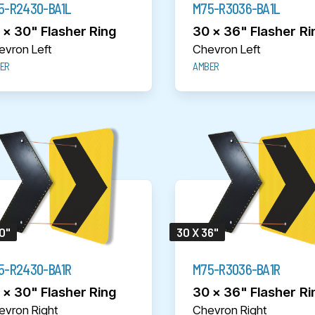
5-R2430-BA1L
M75-R3036-BA1L
 x 30" Flasher Ring
30 x 36" Flasher Ri
evron Left
Chevron Left
ER
AMBER
0"
30 X 36"
5-R2430-BA1R
M75-R3036-BA1R
 x 30" Flasher Ring
30 x 36" Flasher Ri
evron Right
Chevron Right