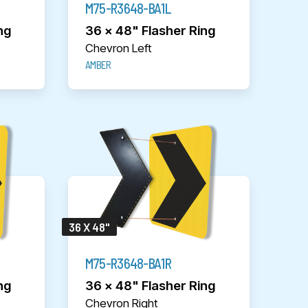
M75-R3648-BA1L
ng
36 x 48" Flasher Ring
Chevron Left
AMBER
36 X 48"
M75-R3648-BA1R
ng
36 x 48" Flasher Ring
Chevron Right