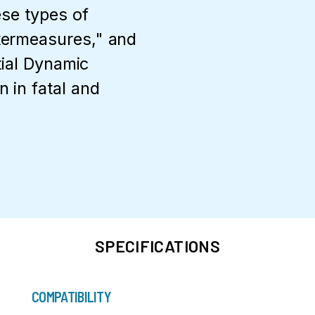
ese types of
termeasures," and
tial Dynamic
 in fatal and
SPECIFICATIONS
COMPATIBILITY