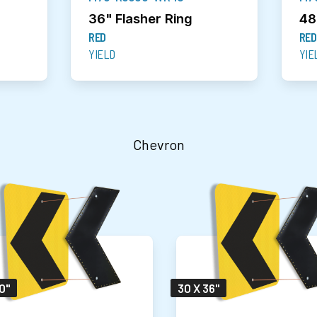
36" Flasher Ring
48
RED
RED
YIELD
YIE
Chevron
0"
30 X 36"