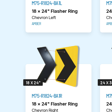
M75-R1824-BA1L
M7
18 x 24" Flasher Ring
24
Chevron Left
Ch
AMBER
AMB
18 X 24"
24 X 3
M75-R1824-BA1R
M7
18 x 24" Flasher Ring
24
Chevron Right
Ch