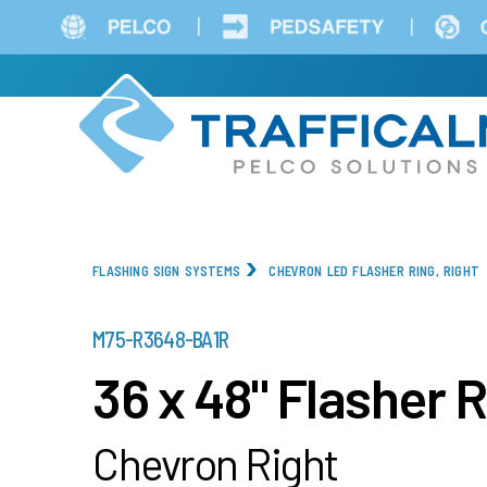
Skip
to
main
content
FLASHING SIGN SYSTEMS
CHEVRON LED FLASHER RING, RIGHT
PART
M75-R3648-BA1R
NUMBER
36 x 48" Flasher 
Chevron Right