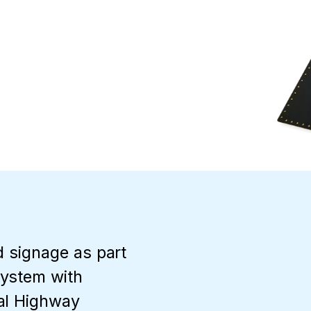
d signage as part
System with
al Highway