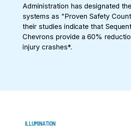
Administration has designated th
systems as "Proven Safety Coun
their studies indicate that Sequen
Chevrons provide a 60% reduction
injury crashes*.
ILLUMINATION