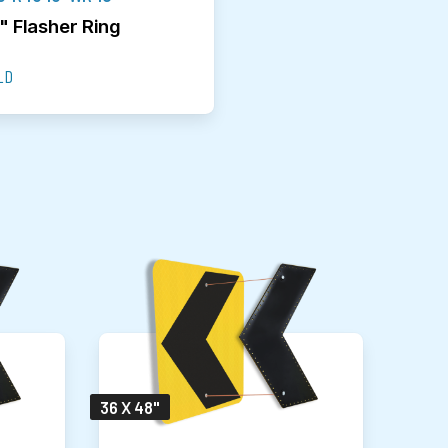
" Flasher Ring
LD
36 X 48"