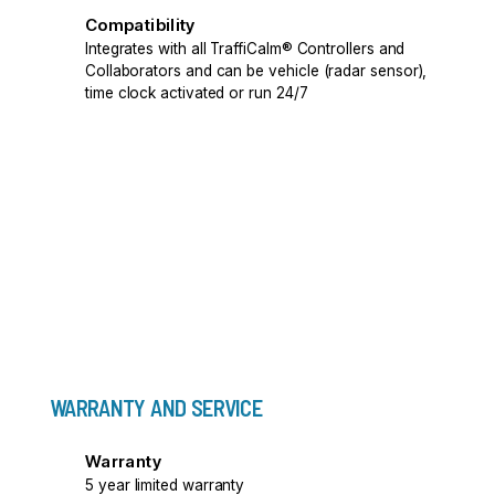
Compatibility
Integrates with all TraffiCalm® Controllers and
Collaborators and can be vehicle (radar sensor),
time clock activated or run 24/7
WARRANTY AND SERVICE
Warranty
5 year limited warranty