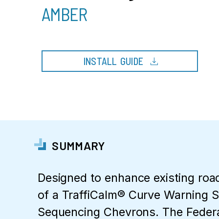
AMBER
download
INSTALL GUIDE
SUMMARY
Designed to enhance existing roa
of a TraffiCalm® Curve Warning 
Sequencing Chevrons. The Feder