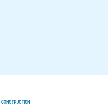
CONSTRUCTION