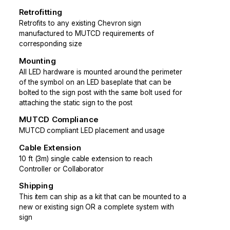
Retrofitting
Retrofits to any existing Chevron sign
manufactured to MUTCD requirements of
corresponding size
Mounting
All LED hardware is mounted around the perimeter
of the symbol on an LED baseplate that can be
bolted to the sign post with the same bolt used for
attaching the static sign to the post
MUTCD Compliance
MUTCD compliant LED placement and usage
Cable Extension
10 ft (3m) single cable extension to reach
Controller or Collaborator
Shipping
This item can ship as a kit that can be mounted to a
new or existing sign OR a complete system with
sign