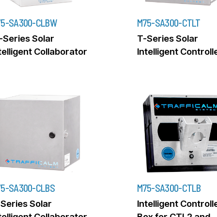
75-SA300-CLBW
M75-SA300-CTLT
Series Solar
T-Series Solar
telligent Collaborator
Intelligent Controll
5-SA300-CLBS
M75-SA300-CTLB
Series Solar
Intelligent Controll
telligent Collaborator
Box for CTL2 and