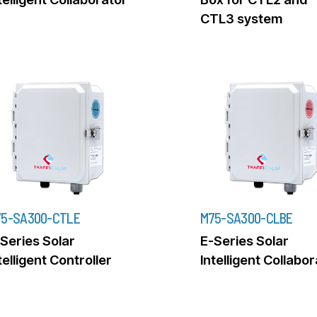
CTL3 system
5-SA300-CTLE
M75-SA300-CLBE
Series Solar
E-Series Solar
telligent Controller
Intelligent Collabo