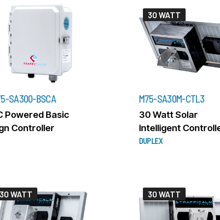
30 WATT
5-SA300-BSCA
M75-SA30M-CTL3
C Powered Basic
30 Watt Solar
gn Controller
Intelligent Controll
DUPLEX
30 WATT
30 WATT