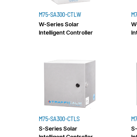
M75-SA300-CTLW
M
W-Series Solar
W-
Intelligent Controller
In
M75-SA300-CTLS
M7
S-Series Solar
S-
Intelligent Controller
In