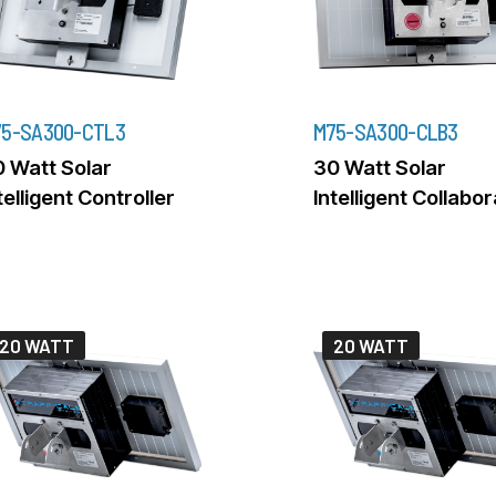
5-SA300-CTL3
M75-SA300-CLB3
 Watt Solar
30 Watt Solar
telligent Controller
Intelligent Collabo
20 WATT
20 WATT