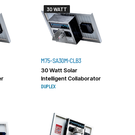
30 WATT
M75-SA30M-CLB3
30 Watt Solar
er
Intelligent Collaborator
DUPLEX