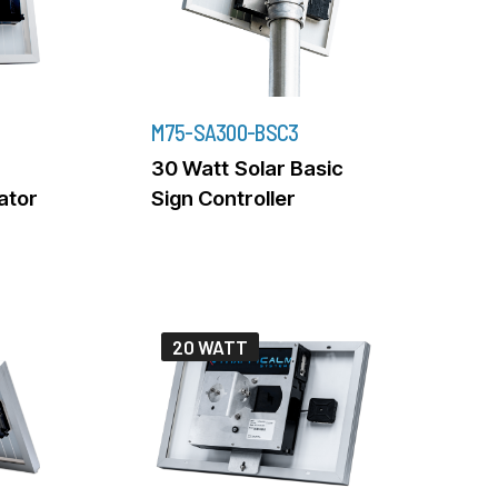
M75-SA300-BSC3
30 Watt Solar Basic
rator
Sign Controller
20 WATT