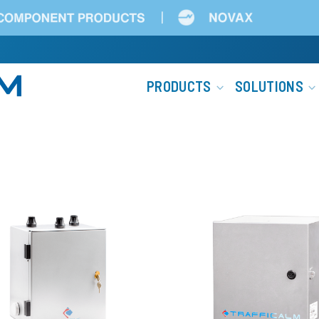
Main
PRODUCTS
SOLUTIONS
navigation