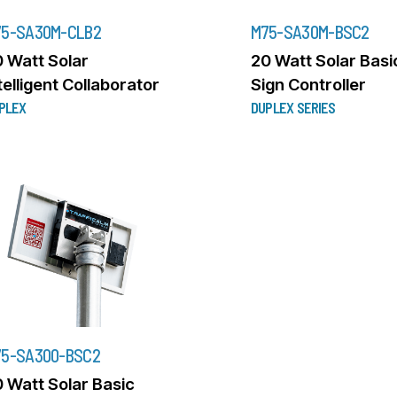
5-SA30M-CLB2
M75-SA30M-BSC2
 Watt Solar
20 Watt Solar Basi
telligent Collaborator
Sign Controller
PLEX
DUPLEX SERIES
5-SA300-BSC2
 Watt Solar Basic