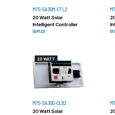
M75-SA30M-CTL2
M7
20 Watt Solar
20
Intelligent Controller
In
DUPLEX
DU
20 WATT
M75-SA300-CLB2
M7
20 Watt Solar
20