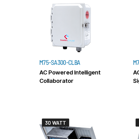
M75-SA300-CLBA
M7
AC Powered Intelligent
A
Collaborator
Si
30 WATT