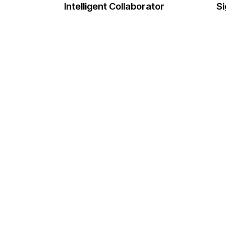
Intelligent Collaborator
Si