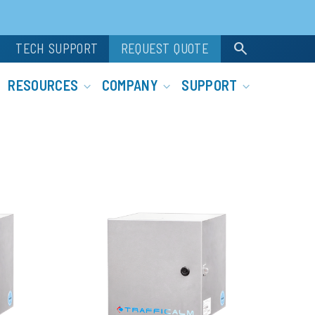
search
TECH SUPPORT
REQUEST QUOTE
RESOURCES
COMPANY
SUPPORT