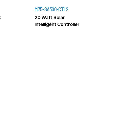
M75-SA300-CTL2
c
20 Watt Solar
Intelligent Controller