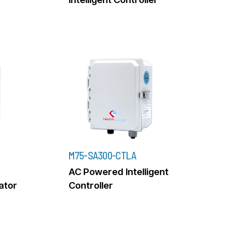
M75-SA300-CTLA
AC Powered Intelligent
rator
Controller