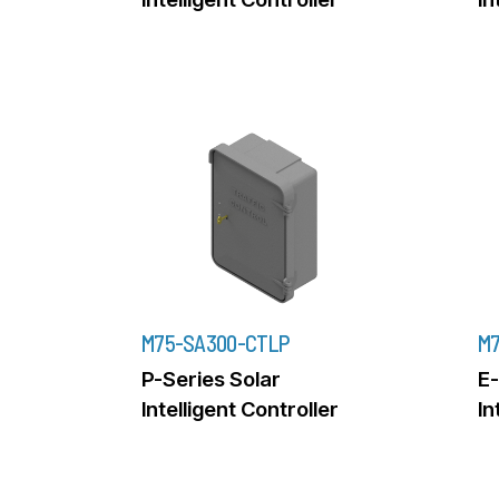
M75-SA300-CTLP
M7
P-Series Solar
E-
Intelligent Controller
In