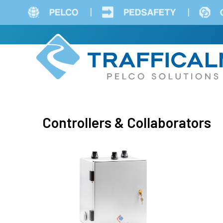
Skip
to
main
content
Controllers & Collaborators