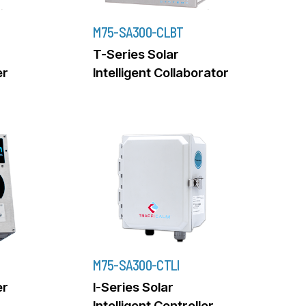
M75-SA300-CLBT
T-Series Solar
er
Intelligent Collaborator
M75-SA300-CTLI
er
I-Series Solar
Intelligent Controller