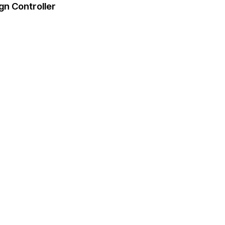
gn Controller