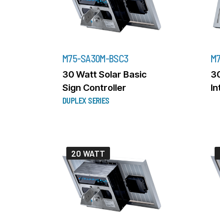
M75-SA30M-BSC3
M7
30 Watt Solar Basic
30
Sign Controller
In
DUPLEX SERIES
20 WATT