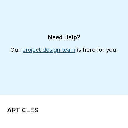
Need Help?
Our
project design team
is here for you.
ARTICLES