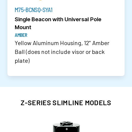
M75-BCNSQ-SYA1
Single Beacon with Universal Pole
Mount
AMBER
Yellow Aluminum Housing, 12" Amber
Ball (does not include visor or back
plate)
Z-SERIES SLIMLINE MODELS