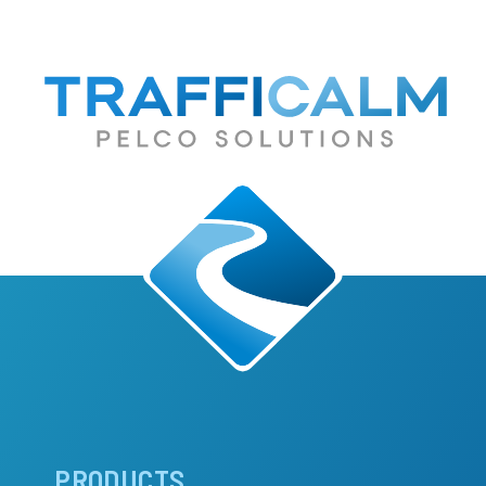
Main
PRODUCTS