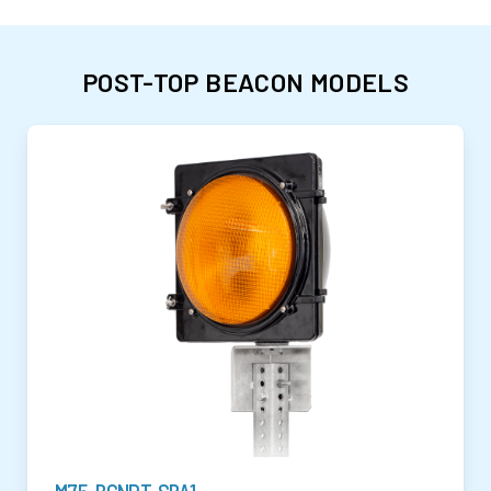
POST-TOP BEACON MODELS