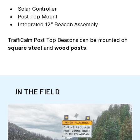
Solar Controller
Post Top Mount
Integrated 12” Beacon Assembly
TraffiCalm Post Top Beacons can be mounted on
square steel
and
wood posts.
IN THE FIELD