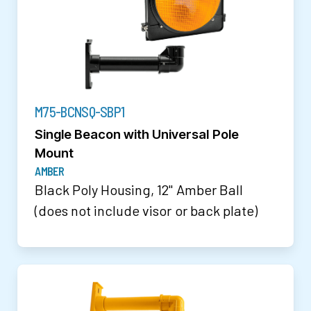
M75-BCNSQ-SBP1
Single Beacon with Universal Pole
Mount
AMBER
Black Poly Housing, 12" Amber Ball
(does not include visor or back plate)