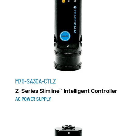
M75-SA30A-CTLZ
Z-Series Slimline™ Intelligent Controller
AC POWER SUPPLY