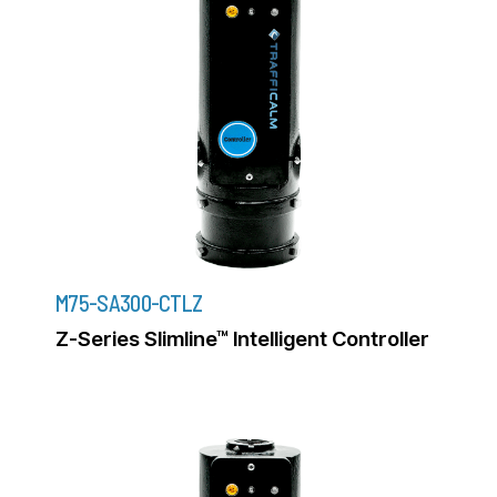
M75-SA300-CTLZ
Z-Series Slimline™ Intelligent Controller