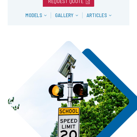
request_quote
REQUEST QUOTE
MODELS
GALLERY
ARTICLES
|
|