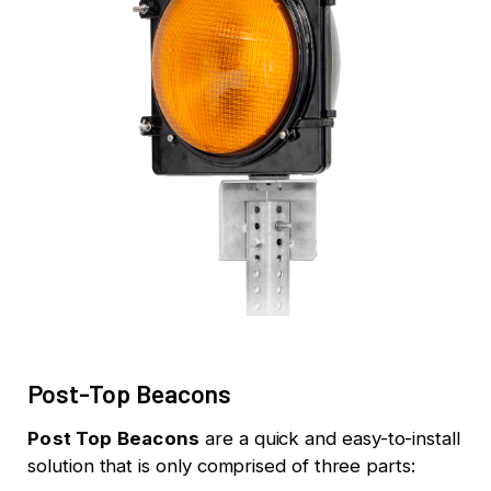
Post-Top Beacons
Post Top Beacons
are a quick and easy-to-install
solution that is only comprised of three parts: