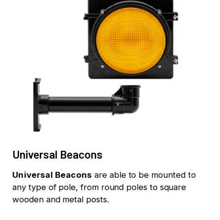
Universal Beacons
Universal Beacons
are able to be mounted to
any type of pole, from round poles to square
wooden and metal posts.