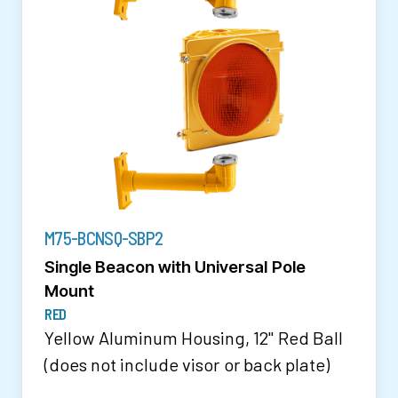
M75-BCNSQ-SBP2
Single Beacon with Universal Pole
Mount
RED
Yellow Aluminum Housing, 12" Red Ball
(does not include visor or back plate)