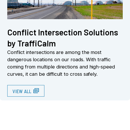
Conflict Intersection Solutions
by TraffiCalm
Conflict intersections are among the most
dangerous locations on our roads. With traffic
coming from multiple directions and high-speed
curves, it can be difficult to cross safely.
full_coverage
VIEW ALL