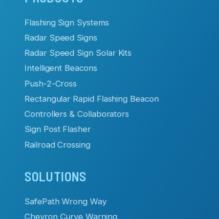
navigation
Flashing Sign Systems
Radar Speed Signs
Radar Speed Sign Solar Kits
Intelligent Beacons
Push-2-Cross
Rectangular Rapid Flashing Beacon
Controllers & Collaborators
Sign Post Flasher
Railroad Crossing
SOLUTIONS
SafePath Wrong Way
Chevron Curve Warning