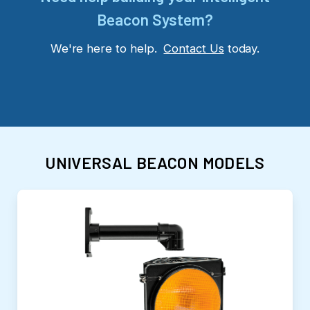
Beacon System?
We're here to help.
Contact Us
today.
UNIVERSAL BEACON MODELS