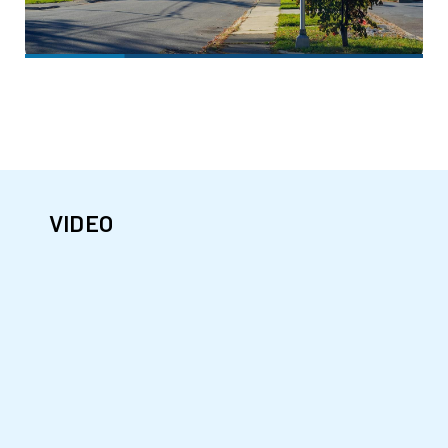
VIDEO