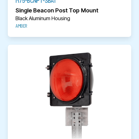
M75-BCNPT-SBA1
Single Beacon Post Top Mount
Black Aluminum Housing
AMBER