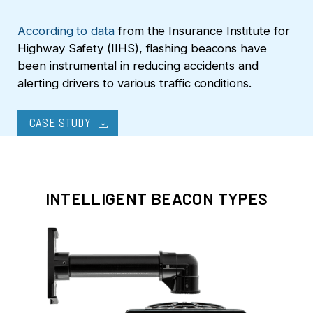
According to data
from the Insurance Institute for
Highway Safety (IIHS), flashing beacons have
been instrumental in reducing accidents and
alerting drivers to various traffic conditions.
download
CASE STUDY
INTELLIGENT BEACON TYPES