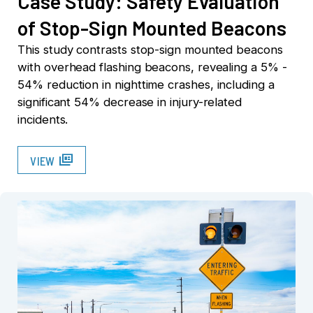
Case Study: Safety Evaluation
of Stop-Sign Mounted Beacons
This study contrasts stop-sign mounted beacons
with overhead flashing beacons, revealing a 5% -
54% reduction in nighttime crashes, including a
significant 54% decrease in injury-related
incidents.
full_coverage
VIEW