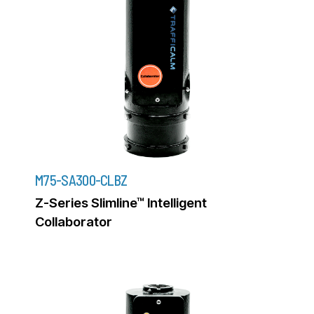
M75-SA300-CLBZ
Z-Series Slimline™ Intelligent
Collaborator