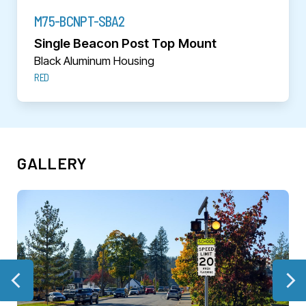
M75-BCNPT-SBA2
Single Beacon Post Top Mount
Black Aluminum Housing
RED
GALLERY