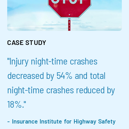
CASE STUDY
"Injury night-time crashes
decreased by 54% and total
night-time crashes reduced by
18%."
- Insurance Institute for Highway Safety