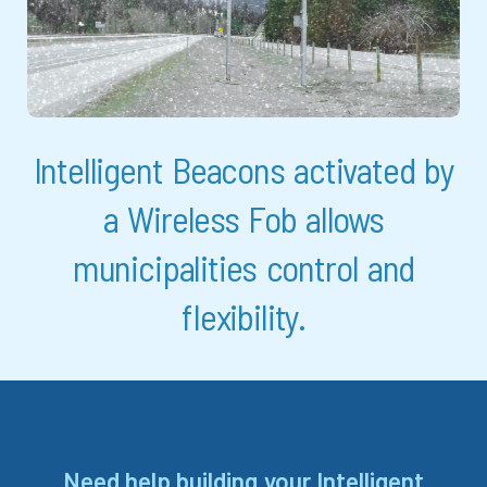
Intelligent Beacons activated by
a Wireless Fob allows
municipalities control and
flexibility.
Need help building your Intelligent