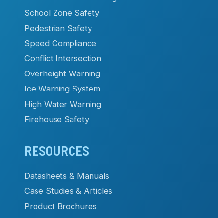
School Zone Safety
Pedestrian Safety
Speed Compliance
Conflict Intersection
Overheight Warning
Ice Warning System
High Water Warning
Firehouse Safety
RESOURCES
Datasheets & Manuals
Case Studies & Articles
Product Brochures