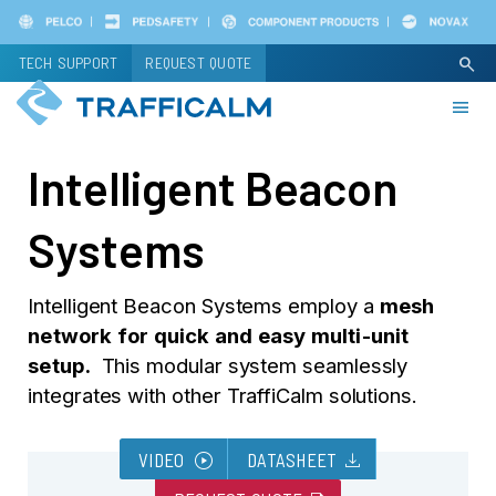
Skip
to
TECH SUPPORT
REQUEST QUOTE
search
main
content
Intelligent Beacon
Systems
Intelligent Beacon Systems employ a
mesh
network for quick and easy multi-unit
setup.
This modular system seamlessly
integrates with other TraffiCalm solutions.
play_circle
download
VIDEO
DATASHEET