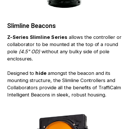
Slimline Beacons
Z-Series Slimline Series
allows the controller or
collaborator to be mounted at the top of a round
pole
(4.5" OD)
without any bulky side of pole
enclosures.
Designed to
hide
amongst the beacon and its
mounting structure, the Slimline Controllers and
Collaborators provide all the benefits of TraffiCalm
Intelligent Beacons in sleek, robust housing.