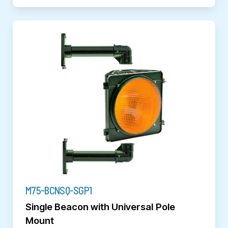
M75-BCNSQ-SGP1
Single Beacon with Universal Pole
Mount