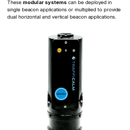
These
modular systems
can be deployed in
single beacon applications or multiplied to provide
dual horizontal and vertical beacon applications.