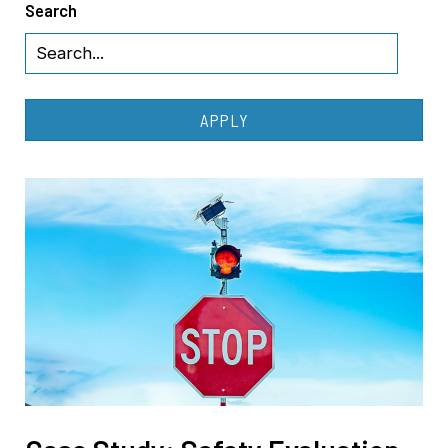
Search