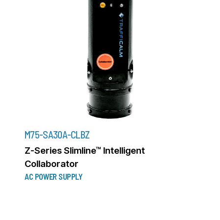
M75-SA30A-CLBZ
Z-Series Slimline™ Intelligent
Collaborator
AC POWER SUPPLY