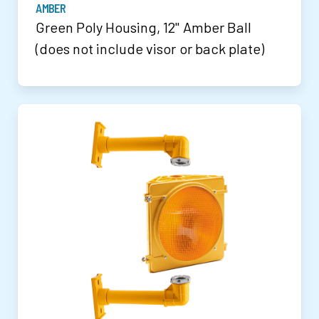
AMBER
Green Poly Housing, 12" Amber Ball
(does not include visor or back plate)