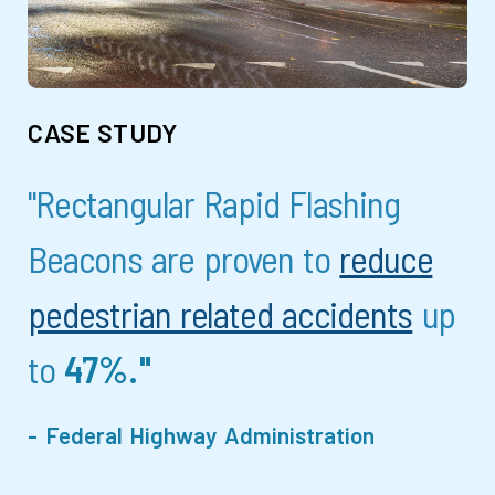
CASE STUDY
"Rectangular Rapid Flashing
Beacons are proven to
reduce
pedestrian related accidents
up
to
47%."
- Federal Highway Administration