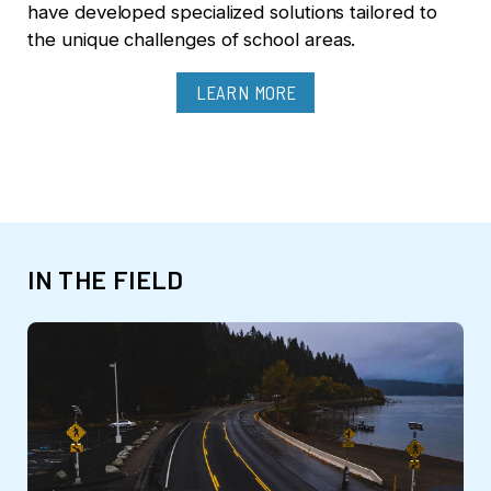
have developed specialized solutions tailored to
the unique challenges of school areas.
LEARN MORE
IN THE FIELD