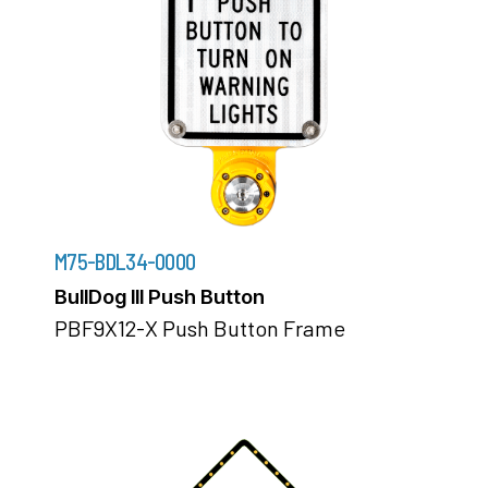
M75-BDL34-0000
BullDog III Push Button
PBF9X12-X Push Button Frame