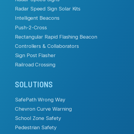
Radar Speed Sign Solar Kits
Intelligent Beacons
Push-2-Cross
Rectangular Rapid Flashing Beacon
Controllers & Collaborators
Sign Post Flasher
Railroad Crossing
SOLUTIONS
SafePath Wrong Way
Chevron Curve Warning
School Zone Safety
Pedestrian Safety