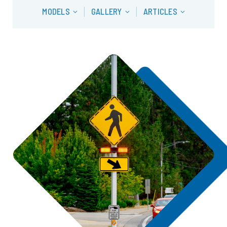
MODELS
GALLERY
ARTICLES
|
|