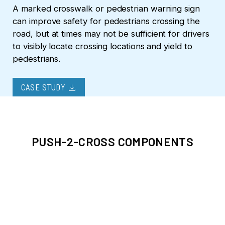
A marked crosswalk or pedestrian warning sign
can improve safety for pedestrians crossing the
road, but at times may not be sufficient for drivers
to visibly locate crossing locations and yield to
pedestrians.
download
CASE STUDY
PUSH-2-CROSS COMPONENTS