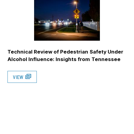
Technical Review of Pedestrian Safety Under
Alcohol Influence: Insights from Tennessee
full_coverage
VIEW