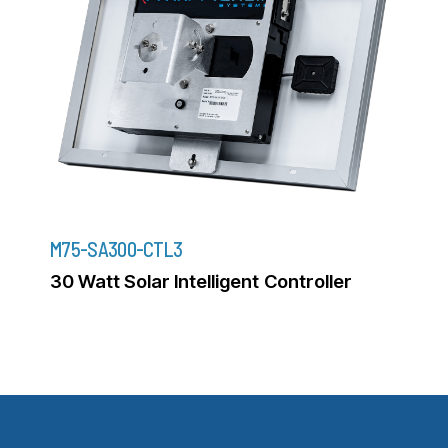
M75-SA300-CTL3
30 Watt Solar Intelligent Controller