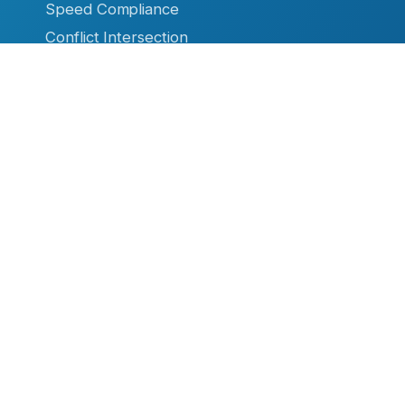
Speed Compliance
Conflict Intersection
Overheight Warning
Ice Warning System
High Water Warning
Firehouse Safety
RESOURCES
Datasheets & Manuals
Case Studies & Articles
Product Brochures
Video Library
TC Remote
Software