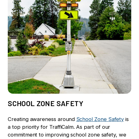
SCHOOL ZONE SAFETY
Creating awareness around
School Zone Safety
is
a top priority for TraffiCalm.
As part of our
commitment to improving school zone safety, we