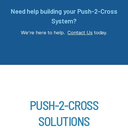
Need help building your Push-2-Cross
System?
We're here to help.
Contact Us
today.
PUSH-2-CROSS
SOLUTIONS