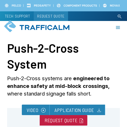
Skip
to
TECH SUPPORT
REQUEST QUOTE
search
main
content
Push-2-Cross
System
Push-2-Cross systems are
engineered to
enhance safety at mid-block crossings,
where standard signage falls short.
play_circle
download
VIDEO
APPLICATION GUIDE
request_quote
REQUEST QUOTE