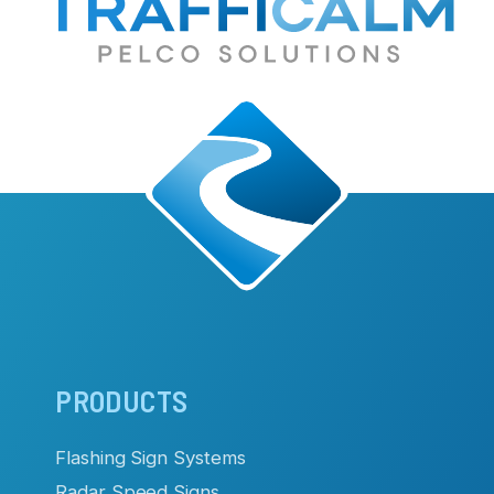
Main
PRODUCTS
navigation
Flashing Sign Systems
Radar Speed Signs