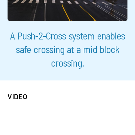
A Push-2-Cross system enables
safe crossing at a mid-block
crossing.
VIDEO