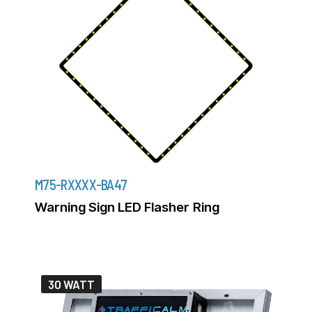
M75-RXXXX-BA47
Warning Sign LED Flasher Ring
30 WATT