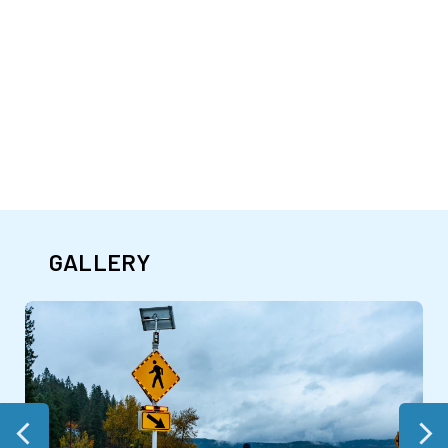
GALLERY