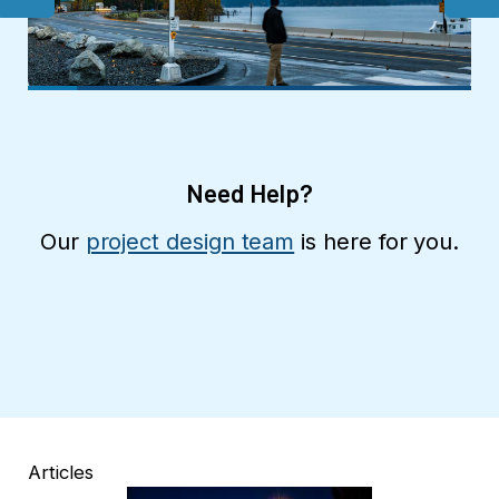
Need Help?
Our
project design team
is here for you.
Articles