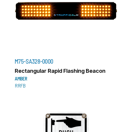
M75-SA328-0000
Rectangular Rapid Flashing Beacon
AMBER
RRFB