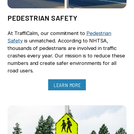
PEDESTRIAN SAFETY
At TraffiCalm, our commitment to
Pedestrian
Safety
is unmatched. According to NHTSA,
thousands of pedestrians are involved in traffic
crashes every year. Our mission is to reduce these
numbers and create safer environments for all
road users.
LEARN MORE