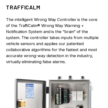
TRAFFICALM
The intelligent Wrong Way Controller is the core
of the TraffiCalm® Wrong Way Warning +
Notification System and is the “brain” of the
system. The controller takes inputs from multiple
vehicle sensors and applies our patented
collaborative algorithms for the fastest and most
accurate wrong-way detection in the industry,
virtually eliminating false alarms.