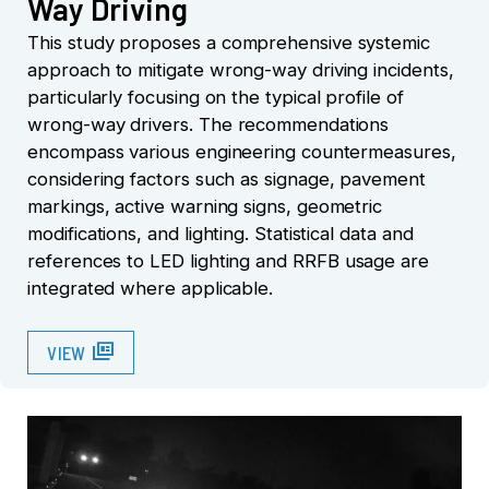
Way Driving
This study proposes a comprehensive systemic
approach to mitigate wrong-way driving incidents,
particularly focusing on the typical profile of
wrong-way drivers. The recommendations
encompass various engineering countermeasures,
considering factors such as signage, pavement
markings, active warning signs, geometric
modifications, and lighting. Statistical data and
references to LED lighting and RRFB usage are
integrated where applicable.
full_coverage
VIEW