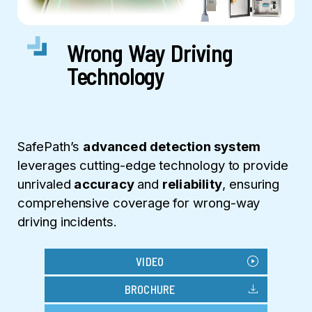
Wrong Way Driving
Technology
SafePath’s
advanced detection system
leverages cutting-edge technology to provide
unrivaled
accuracy
and
reliability
, ensuring
comprehensive coverage for wrong-way
driving incidents.
play_circle
VIDEO
download
BROCHURE