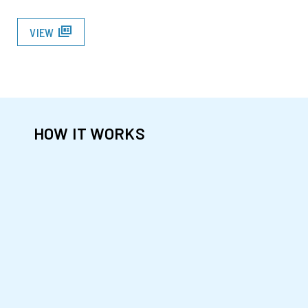
full_coverage
VIEW
HOW IT WORKS