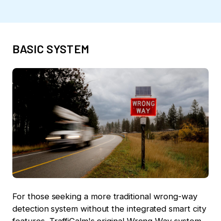
BASIC SYSTEM
For those seeking a more traditional wrong-way
detection system without the integrated smart city