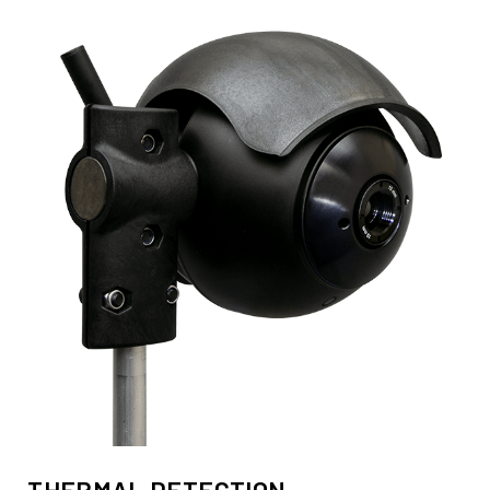
THERMAL DETECTION