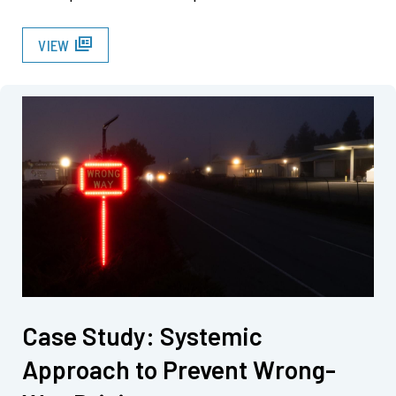
full_coverage
VIEW
Case Study: Systemic
Approach to Prevent Wrong-