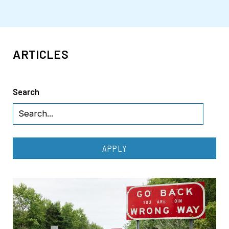
ARTICLES
Search