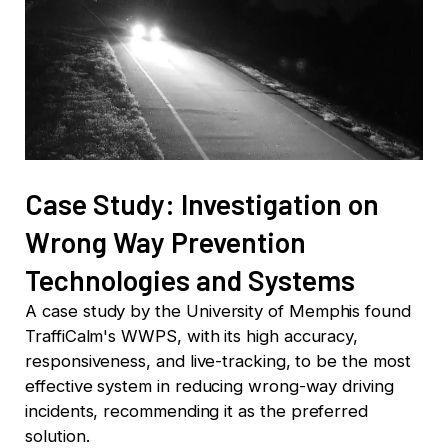
Case Study: Investigation on
Wrong Way Prevention
Technologies and Systems
A case study by the University of Memphis found
TraffiCalm's WWPS, with its high accuracy,
responsiveness, and live-tracking, to be the most
effective system in reducing wrong-way driving
incidents, recommending it as the preferred
solution.