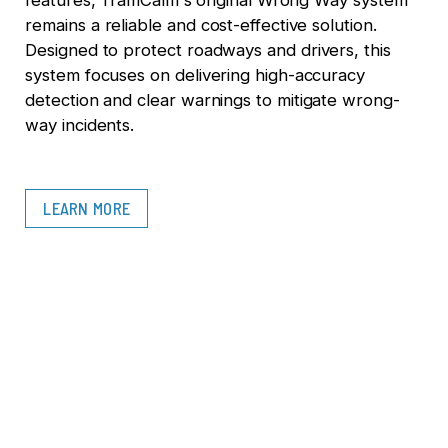
features, TraffiCalm's original Wrong Way system
remains a reliable and cost-effective solution.
Designed to protect roadways and drivers, this
system focuses on delivering high-accuracy
detection and clear warnings to mitigate wrong-
way incidents.
LEARN MORE