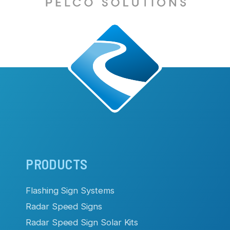
Main
PRODUCTS
navigation
Flashing Sign Systems
Radar Speed Signs
Radar Speed Sign Solar Kits