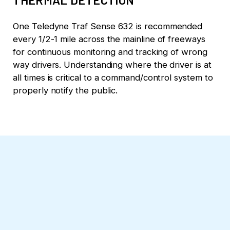
One Teledyne Traf Sense 632 is recommended
every 1/2-1 mile across the mainline of freeways
for continuous monitoring and tracking of wrong
way drivers. Understanding where the driver is at
all times is critical to a command/control system to
properly notify the public.