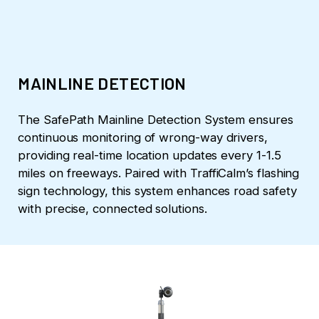
MAINLINE DETECTION
The SafePath Mainline Detection System ensures
continuous monitoring of wrong-way drivers,
providing real-time location updates every 1-1.5
miles on freeways. Paired with TraffiCalm’s flashing
sign technology, this system enhances road safety
with precise, connected solutions.