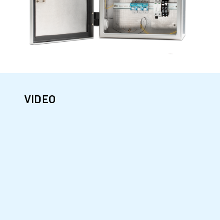
VIDEO