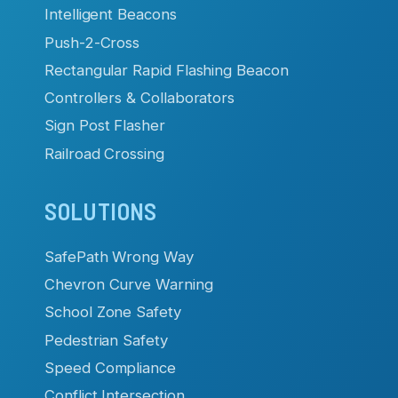
Intelligent Beacons
Push-2-Cross
Rectangular Rapid Flashing Beacon
Controllers & Collaborators
Sign Post Flasher
Railroad Crossing
SOLUTIONS
SafePath Wrong Way
Chevron Curve Warning
School Zone Safety
Pedestrian Safety
Speed Compliance
Conflict Intersection