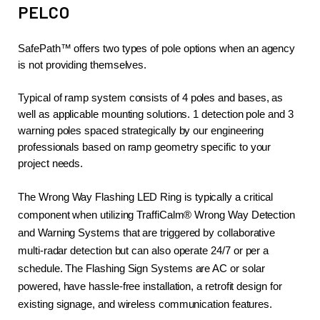
PELCO
SafePath™ offers two types of pole options when an agency 
is not providing themselves.
Typical of ramp system consists of 4 poles and bases, as 
well as applicable mounting solutions. 1 detection pole and 3 
warning poles spaced strategically by our engineering 
professionals based on ramp geometry specific to your 
project needs.
The Wrong Way Flashing LED Ring is typically a critical 
component when utilizing TraffiCalm® Wrong Way Detection 
and Warning Systems that are triggered by collaborative 
multi-radar detection but can also operate 24/7 or per a 
schedule. The Flashing Sign Systems are AC or solar 
powered, have hassle-free installation, a retrofit design for 
existing signage, and wireless communication features.