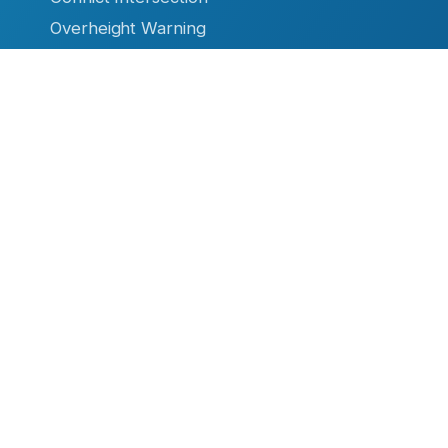
Overheight Warning
Ice Warning System
High Water Warning
Firehouse Safety
RESOURCES
Datasheets & Manuals
Case Studies & Articles
Product Brochures
Video Library
TC Remote
Software
- Flashing Sign Systems