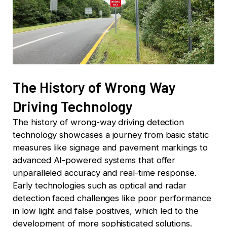
The History of Wrong Way
Driving Technology
The history of wrong-way driving detection
technology showcases a journey from basic static
measures like signage and pavement markings to
advanced AI-powered systems that offer
unparalleled accuracy and real-time response.
Early technologies such as optical and radar
detection faced challenges like poor performance
in low light and false positives, which led to the
development of more sophisticated solutions.