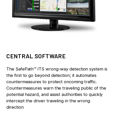
CENTRAL SOFTWARE
The SafePath™ ITS wrong-way detection system is
the first to go beyond detection; it automates
countermeasures to protect oncoming traffic.
Countermeasures warn the traveling public of the
potential hazard, and assist authorities to quickly
intercept the driver traveling in the wrong
direction