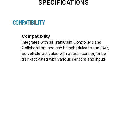
SPECIFICATIONS
COMPATIBILITY
Compatibility
Integrates with all TraffiCalm Controllers and
Collaborators and can be scheduled to run 24/7,
be vehicle-activated with a radar sensor, or be
train-activated with various sensors and inputs.