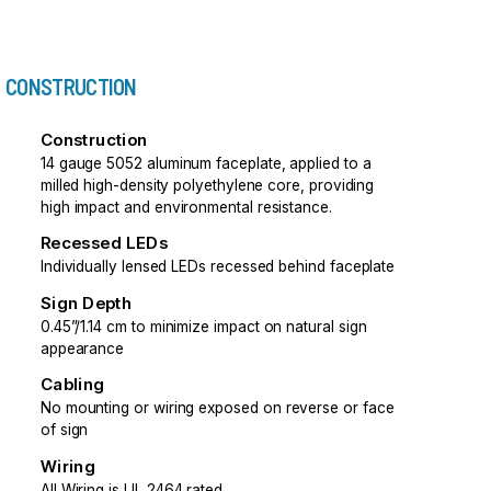
CONSTRUCTION
Construction
14 gauge 5052 aluminum faceplate, applied to a
milled high-density polyethylene core, providing
high impact and environmental resistance.
Recessed LEDs
Individually lensed LEDs recessed behind faceplate
Sign Depth
0.45”/1.14 cm to minimize impact on natural sign
appearance
Cabling
No mounting or wiring exposed on reverse or face
of sign
Wiring
All Wiring is UL 2464 rated