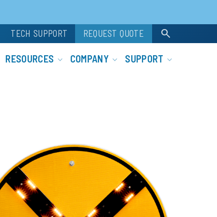
search
TECH SUPPORT
REQUEST QUOTE
RESOURCES
COMPANY
SUPPORT