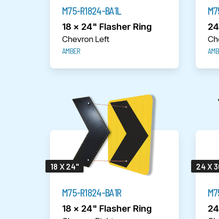
M75-R1824-BA1L
M7
18 x 24" Flasher Ring
24
Chevron Left
Ch
AMBER
AMB
18 X 24"
24 X 3
M75-R1824-BA1R
M7
18 x 24" Flasher Ring
24