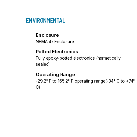
ENVIRONMENTAL
Enclosure
NEMA 4x Enclosure
Potted Electronics
Fully epoxy-potted electronics (hermetically
sealed)
Operating Range
-29.2° F to 165.2° F operating range(-34° C to +74°
C)