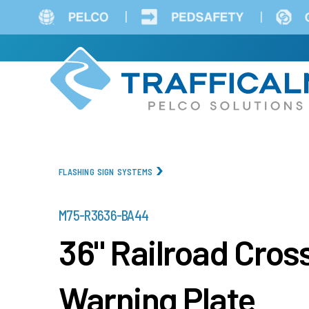
Skip
to
main
content
FLASHING SIGN SYSTEMS
PART
M75-R3636-BA44
NUMBER
36" Railroad Cro
Warning Plate