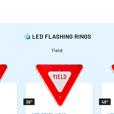
LED FLASHING RINGS
Yield
36"
48"