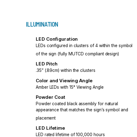
ILLUMINATION
LED Configuration
LEDs configured in clusters of 4 within the symbol
of the sign (fully MUTCD compliant design)
LED Pitch
.35” (.89cm) within the clusters
Color and Viewing Angle
Amber LEDs with 15° Viewing Angle
Powder Coat
Powder coated black assembly for natural
appearance that matches the sign’s symbol and
placement
LED Lifetime
LED rated lifetime of 100,000 hours