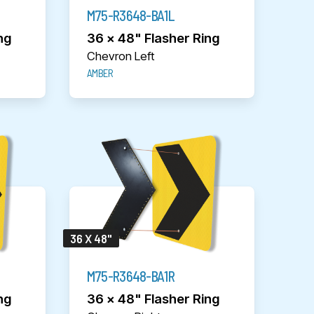
M75-R3648-BA1L
ng
36 x 48" Flasher Ring
Chevron Left
AMBER
36 X 48"
M75-R3648-BA1R
ng
36 x 48" Flasher Ring