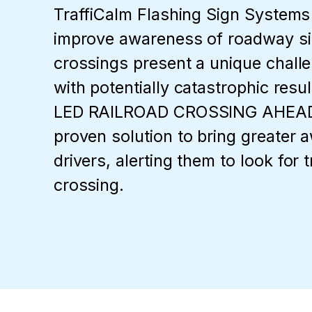
TraffiCalm Flashing Sign Systems
improve awareness of roadway si
crossings present a unique challe
with potentially catastrophic resu
LED RAILROAD CROSSING AHEAD 
proven solution to bring greater 
drivers, alerting them to look for t
crossing.