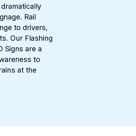
 dramatically
gnage. Rail
nge to drivers,
lts. Our Flashing
Signs are a
awareness to
rains at the