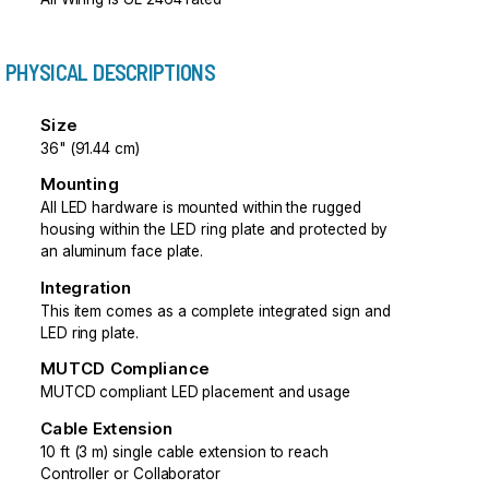
PHYSICAL DESCRIPTIONS
Size
36" (91.44 cm)
Mounting
All LED hardware is mounted within the rugged
housing within the LED ring plate and protected by
an aluminum face plate.
Integration
This item comes as a complete integrated sign and
LED ring plate.
MUTCD Compliance
MUTCD compliant LED placement and usage
Cable Extension
10 ft (3 m) single cable extension to reach
Controller or Collaborator