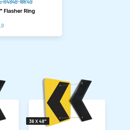
5-R4848-WR49
" Flasher Ring
LD
36 X 48"