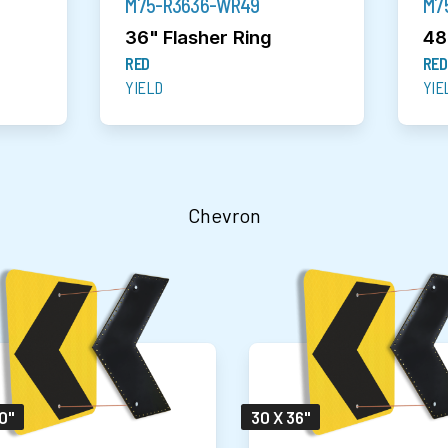
M75-R3636-WR49
M7
36" Flasher Ring
48
RED
RED
YIELD
YIE
Chevron
0"
30 X 36"