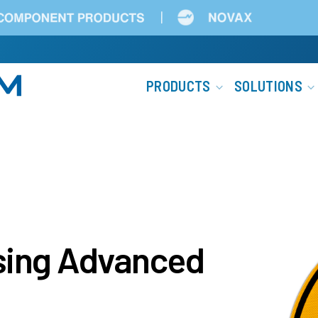
Main
PRODUCTS
SOLUTIONS
navigation
ssing Advanced