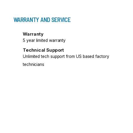
WARRANTY AND SERVICE
Warranty
5 year limited warranty
Technical Support
Unlimited tech support from US based factory
technicians