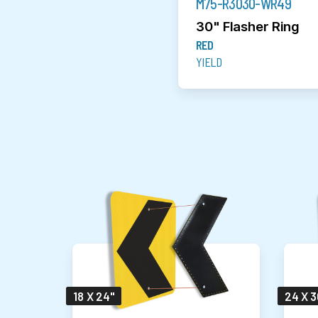
M75-R3030-WR49
30" Flasher Ring
RED
YIELD
18 X 24"
24 X 3