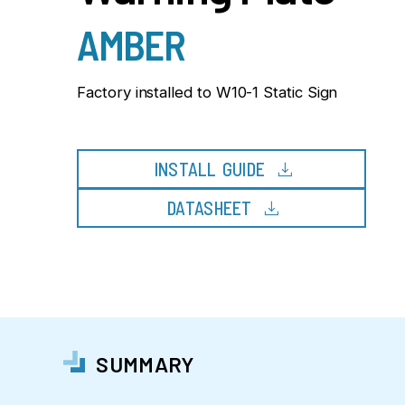
AMBER
Factory installed to W10-1 Static Sign
download
INSTALL GUIDE
download
DATASHEET
SUMMARY