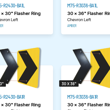
5-R2430-BA1L
M75-R3036-BA1L
 x 30" Flasher Ring
30 x 36" Flasher Ri
evron Left
Chevron Left
ER
AMBER
0"
30 X 36"
5-R2430-BA1R
M75-R3036-BA1R
 x 30" Flasher Ring
30 x 36" Flasher Ri