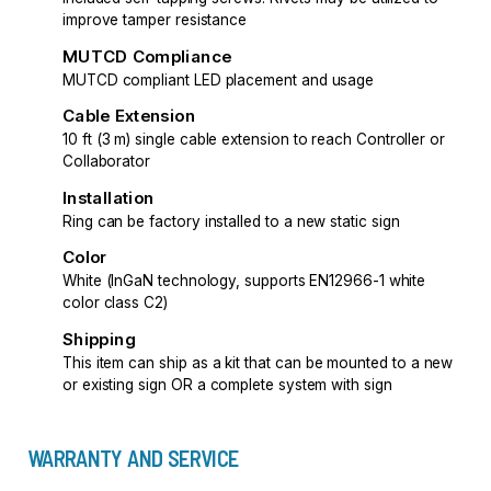
improve tamper resistance
MUTCD Compliance
MUTCD compliant LED placement and usage
Cable Extension
10 ft (3 m) single cable extension to reach Controller or
Collaborator
Installation
Ring can be factory installed to a new static sign
Color
White (InGaN technology, supports EN12966-1 white
color class C2)
Shipping
This item can ship as a kit that can be mounted to a new
or existing sign OR a complete system with sign
WARRANTY AND SERVICE