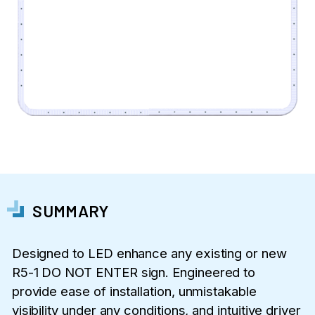
SUMMARY
Designed to LED enhance any existing or new
R5-1 DO NOT ENTER sign. Engineered to
provide ease of installation, unmistakable
visibility under any conditions, and intuitive driver