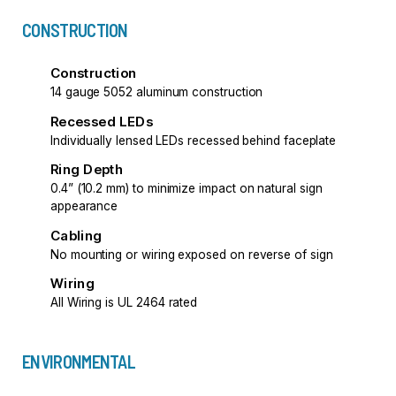
CONSTRUCTION
Construction
14 gauge 5052 aluminum construction
Recessed LEDs
Individually lensed LEDs recessed behind faceplate
Ring Depth
0.4” (10.2 mm) to minimize impact on natural sign
appearance
Cabling
No mounting or wiring exposed on reverse of sign
Wiring
All Wiring is UL 2464 rated
ENVIRONMENTAL