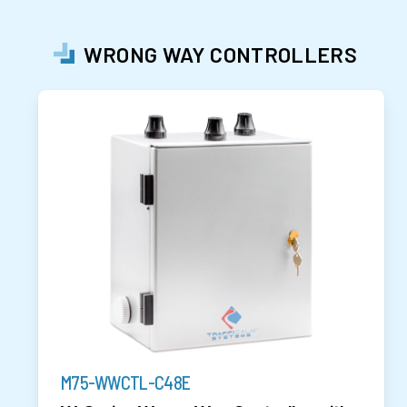
WRONG WAY CONTROLLERS
M75-WWCTL-C48E