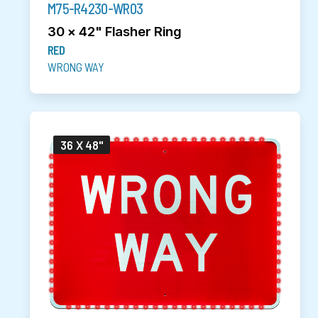
M75-R4230-WR03
30 x 42" Flasher Ring
RED
WRONG WAY
36 X 48"