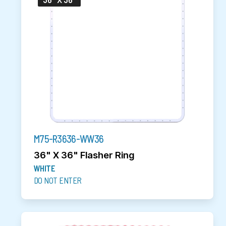
M75-R3636-WW36
36" X 36" Flasher Ring
WHITE
DO NOT ENTER