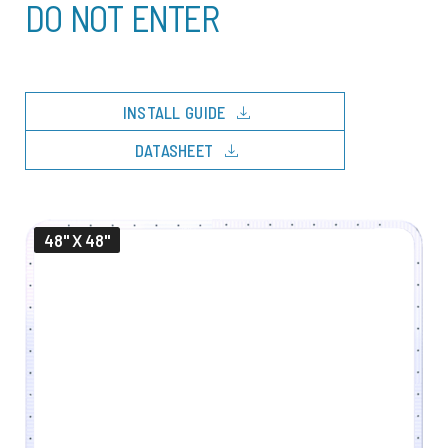
DO NOT ENTER
download
INSTALL GUIDE
download
DATASHEET
48" X 48"