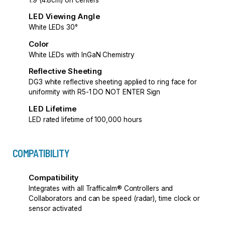
LED Viewing Angle
White LEDs 30°
Color
White LEDs with InGaN Chemistry
Reflective Sheeting
DG3 white reflective sheeting applied to ring face for
uniformity with R5-1 DO NOT ENTER Sign
LED Lifetime
LED rated lifetime of 100,000 hours
COMPATIBILITY
Compatibility
Integrates with all Trafficalm® Controllers and
Collaborators and can be speed (radar), time clock or
sensor activated