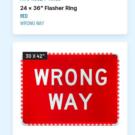
24 x 36" Flasher Ring
RED
WRONG WAY
30 X 42"