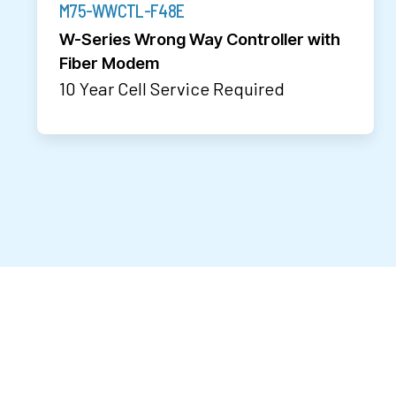
M75-WWCTL-F48E
W-Series Wrong Way Controller with
Fiber Modem
10 Year Cell Service Required