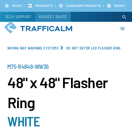
Skip
to
TECH SUPPORT
REQUEST QUOTE
search
main
content
WRONG WAY WARNING SYSTEMS
DO NOT ENTER LED FLASHER RING
PART
M75-R4848-WW36
NUMBER
48" x 48" Flasher
Ring
WHITE