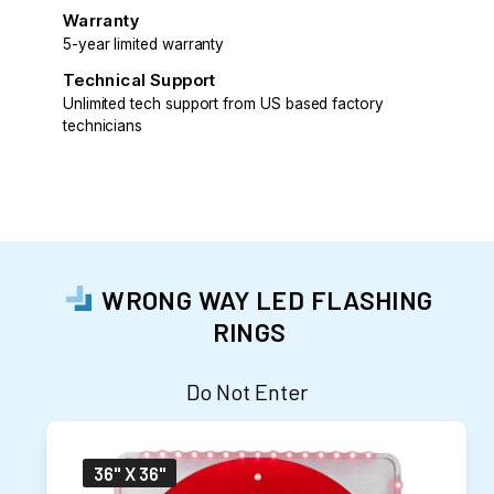
Warranty
5-year limited warranty
Technical Support
Unlimited tech support from US based factory
technicians
WRONG WAY LED FLASHING
RINGS
Do Not Enter
36" X 36"