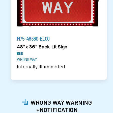
M75-48360-BL00
48"x 36" Back-Lit Sign
RED
WRONG WAY
Internally Illuminiated
WRONG WAY WARNING
+NOTIFICATION