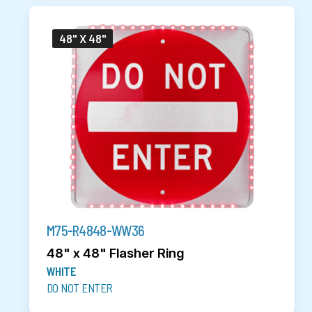
48" X 48"
M75-R4848-WW36
48" x 48" Flasher Ring
WHITE
DO NOT ENTER