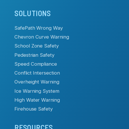
SOLUTIONS
SafePath Wrong Way
Chevron Curve Warning
School Zone Safety
Pedestrian Safety
Speed Compliance
Conflict Intersection
Overheight Warning
Ice Warning System
High Water Warning
Firehouse Safety
RESOURCES