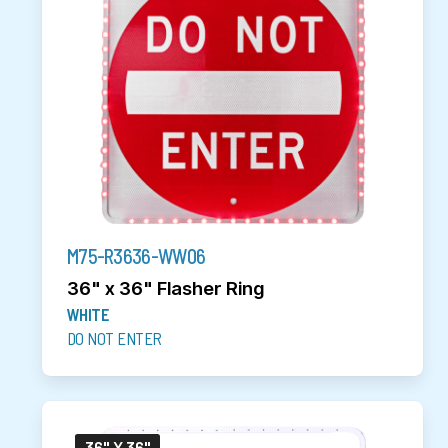
M75-R3636-WW06
36" x 36" Flasher Ring
WHITE
DO NOT ENTER
36" X 36"