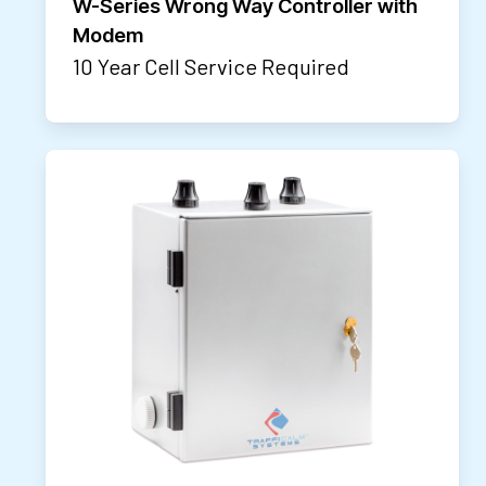
W-Series Wrong Way Controller with
Modem
10 Year Cell Service Required