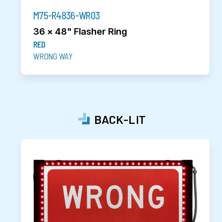
M75-R4836-WR03
36 x 48" Flasher Ring
RED
WRONG WAY
BACK-LIT