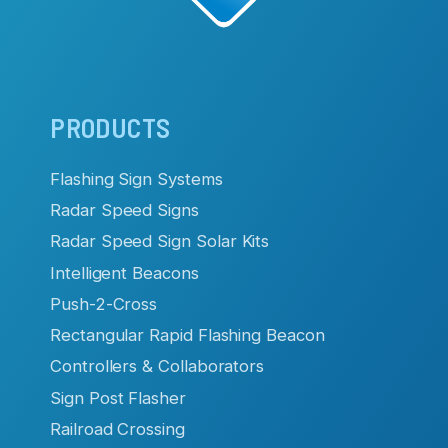
Main
PRODUCTS
navigation
Flashing Sign Systems
Radar Speed Signs
Radar Speed Sign Solar Kits
Intelligent Beacons
Push-2-Cross
Rectangular Rapid Flashing Beacon
Controllers & Collaborators
Sign Post Flasher
Railroad Crossing