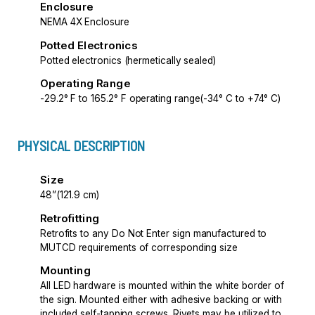
Enclosure
NEMA 4X Enclosure
Potted Electronics
Potted electronics (hermetically sealed)
Operating Range
-29.2° F to 165.2° F operating range(-34° C to +74° C)
PHYSICAL DESCRIPTION
Size
48”(121.9 cm)
Retrofitting
Retrofits to any Do Not Enter sign manufactured to
MUTCD requirements of corresponding size
Mounting
All LED hardware is mounted within the white border of
the sign. Mounted either with adhesive backing or with
included self-tapping screws. Rivets may be utilized to