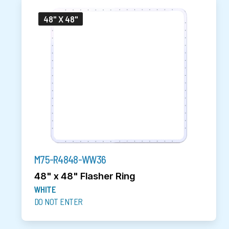
48" X 48"
M75-R4848-WW36
48" x 48" Flasher Ring
WHITE
DO NOT ENTER