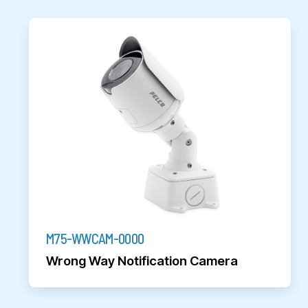
M75-WWCAM-0000
Wrong Way Notification Camera