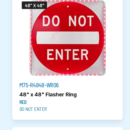
48" X 48"
M75-R4848-WR06
48" x 48" Flasher Ring
RED
DO NOT ENTER