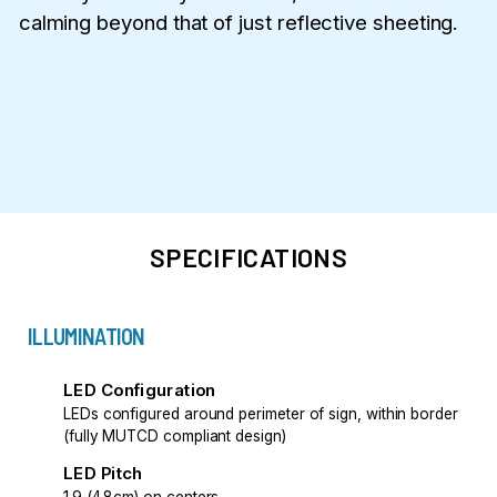
calming beyond that of just reflective sheeting.
SPECIFICATIONS
ILLUMINATION
LED Configuration
LEDs configured around perimeter of sign, within border
(fully MUTCD compliant design)
LED Pitch
1.9 (4.8cm) on centers