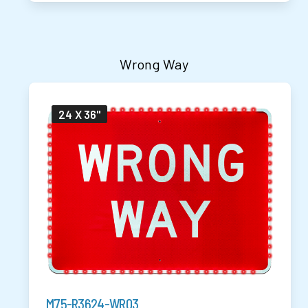
Wrong Way
24 X 36"
M75-R3624-WR03