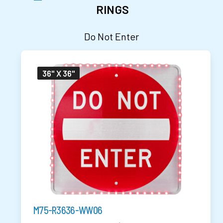
RINGS
Do Not Enter
36" X 36"
M75-R3636-WW06