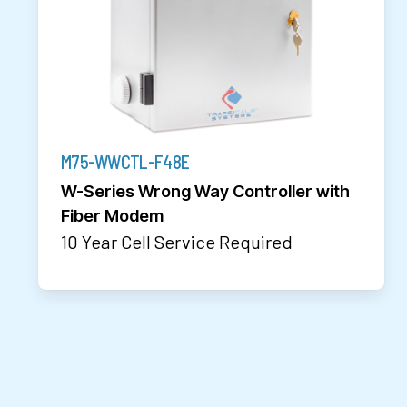
M75-WWCTL-F48E
W-Series Wrong Way Controller with
Fiber Modem
10 Year Cell Service Required