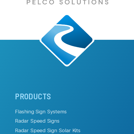
Main
PRODUCTS
navigation
Flashing Sign Systems
Radar Speed Signs
Radar Speed Sign Solar Kits