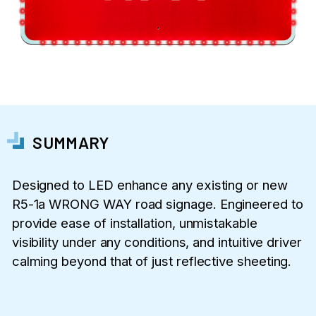
SUMMARY
Designed to LED enhance any existing or new
R5-1a WRONG WAY road signage. Engineered to
provide ease of installation, unmistakable
visibility under any conditions, and intuitive driver
calming beyond that of just reflective sheeting.