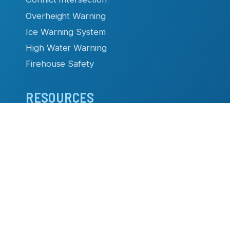
Overheight Warning
Ice Warning System
High Water Warning
Firehouse Safety
RESOURCES
Datasheets & Manuals
Case Studies & Articles
Product Brochures
Video Library
TC Remote
Software
- Flashing Sign Systems