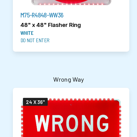
M75-R4848-WW36
48" x 48" Flasher Ring
WHITE
DO NOT ENTER
Wrong Way
24 X 36"