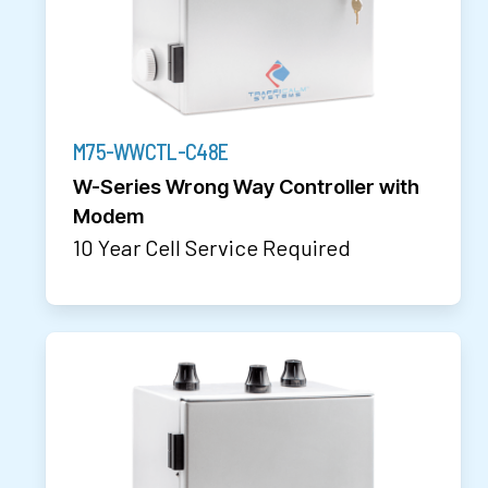
M75-WWCTL-C48E
W-Series Wrong Way Controller with
Modem
10 Year Cell Service Required