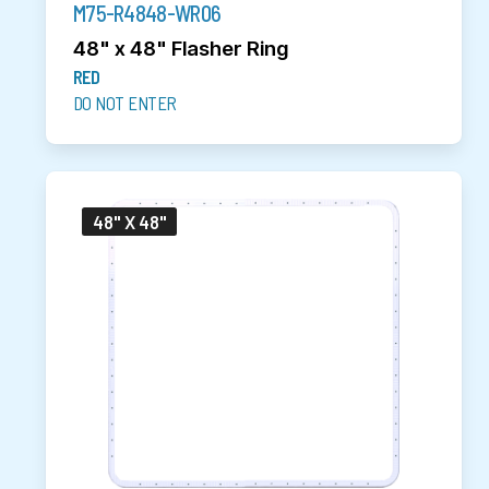
M75-R4848-WR06
48" x 48" Flasher Ring
RED
DO NOT ENTER
48" X 48"