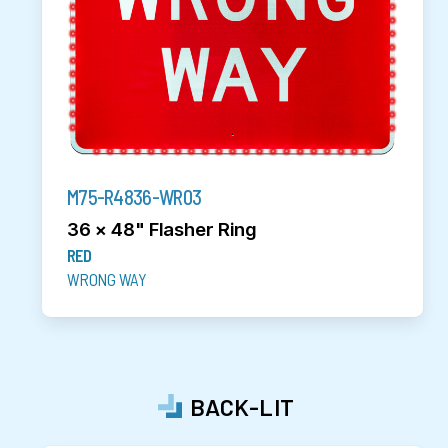
M75-R4836-WR03
36 x 48" Flasher Ring
RED
WRONG WAY
BACK-LIT