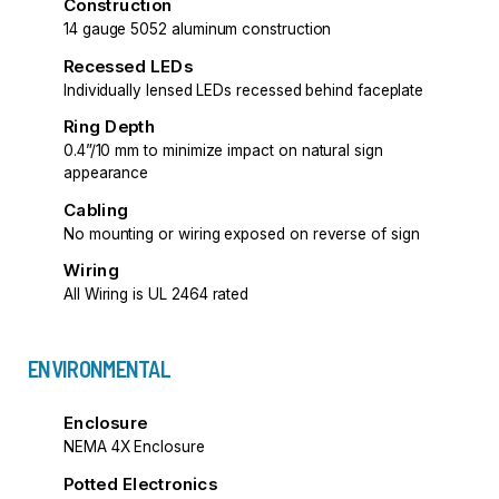
Construction
14 gauge 5052 aluminum construction
Recessed LEDs
Individually lensed LEDs recessed behind faceplate
Ring Depth
0.4”/10 mm to minimize impact on natural sign
appearance
Cabling
No mounting or wiring exposed on reverse of sign
Wiring
All Wiring is UL 2464 rated
ENVIRONMENTAL
Enclosure
NEMA 4X Enclosure
Potted Electronics