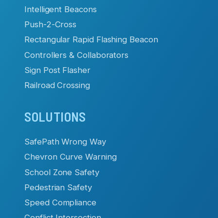
Intelligent Beacons
Push-2-Cross
Rectangular Rapid Flashing Beacon
Controllers & Collaborators
Sign Post Flasher
Railroad Crossing
SOLUTIONS
SafePath Wrong Way
Chevron Curve Warning
School Zone Safety
Pedestrian Safety
Speed Compliance
Conflict Intersection