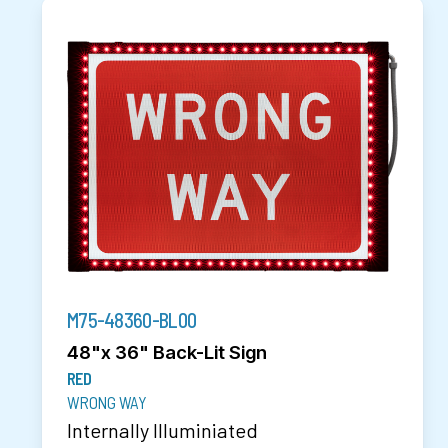
M75-48360-BL00
48"x 36" Back-Lit Sign
RED
WRONG WAY
Internally Illuminiated