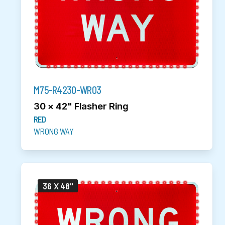
M75-R4230-WR03
30 x 42" Flasher Ring
RED
WRONG WAY
36 X 48"