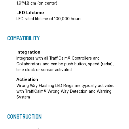
1.9”/4.8 cm (on center)
LED Lifetime
LED rated lifetime of 100,000 hours
COMPATIBILITY
Integration
Integrates with all TraffiCalm® Controllers and
Collaborators and can be push button, speed (radar),
time clock or sensor activated
Activation
Wrong Way Flashing LED Rings are typically activated
with TraffiCalm® Wrong Way Detection and Warning
System
CONSTRUCTION