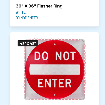
36" X 36" Flasher Ring
WHITE
DO NOT ENTER
48" X 48"