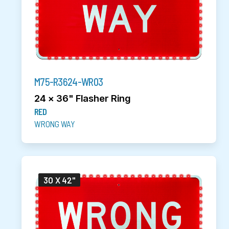
M75-R3624-WR03
24 x 36" Flasher Ring
RED
WRONG WAY
30 X 42"