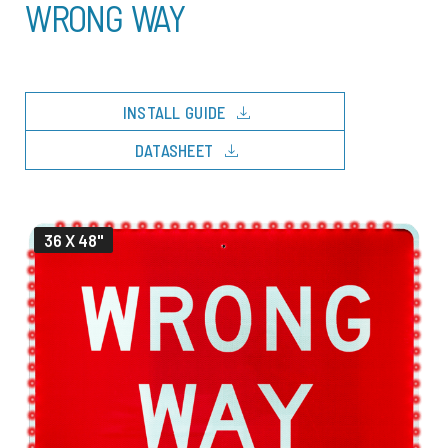
WRONG WAY
download
INSTALL GUIDE
download
DATASHEET
36 X 48"