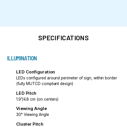
SPECIFICATIONS
ILLUMINATION
LED Configuration
LEDs configured around perimeter of sign, within border
(fully MUTCD compliant design)
LED Pitch
1.9”/4.8 cm (on centers)
Viewing Angle
30° Viewing Angle
Cluster Pitch