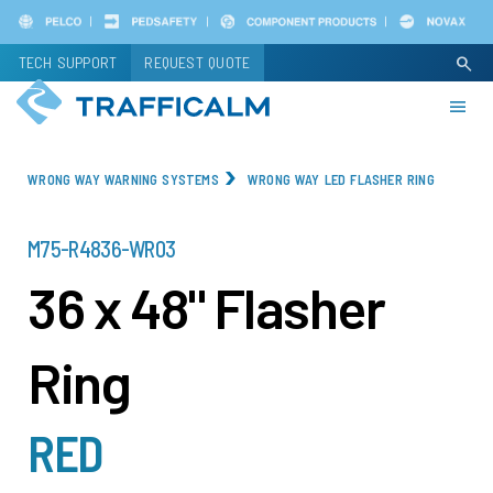
Skip
to
TECH SUPPORT
REQUEST QUOTE
search
main
content
WRONG WAY WARNING SYSTEMS
WRONG WAY LED FLASHER RING
PART
M75-R4836-WR03
NUMBER
36 x 48" Flasher
Ring
RED