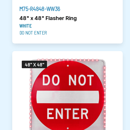
M75-R4848-WW36
48" x 48" Flasher Ring
WHITE
DO NOT ENTER
48" X 48"