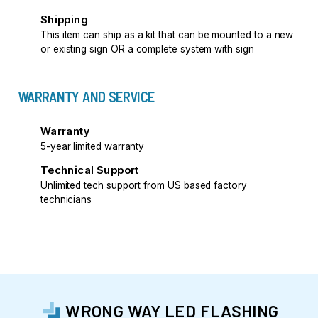
Shipping
This item can ship as a kit that can be mounted to a new
or existing sign OR a complete system with sign
WARRANTY AND SERVICE
Warranty
5-year limited warranty
Technical Support
Unlimited tech support from US based factory
technicians
WRONG WAY LED FLASHING