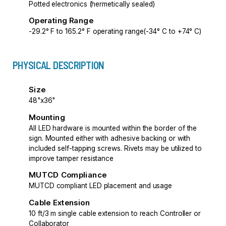
Potted electronics (hermetically sealed)
Operating Range
-29.2° F to 165.2° F operating range(-34° C to +74° C)
PHYSICAL DESCRIPTION
Size
48"x36"
Mounting
All LED hardware is mounted within the border of the
sign. Mounted either with adhesive backing or with
included self-tapping screws. Rivets may be utilized to
improve tamper resistance
MUTCD Compliance
MUTCD compliant LED placement and usage
Cable Extension
10 ft/3 m single cable extension to reach Controller or
Collaborator