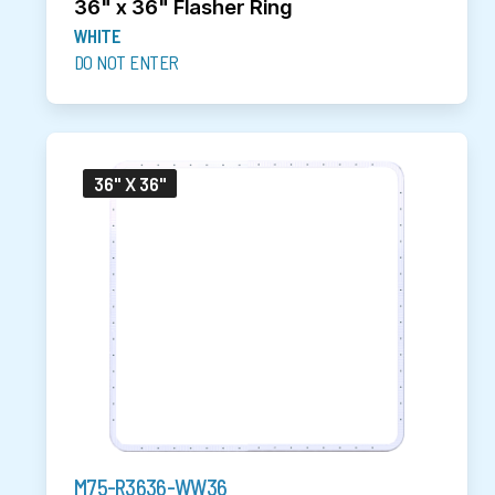
36" x 36" Flasher Ring
WHITE
DO NOT ENTER
36" X 36"
M75-R3636-WW36