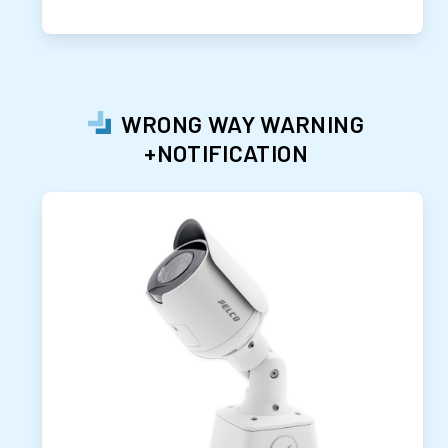
WRONG WAY WARNING
+NOTIFICATION