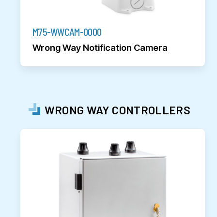
M75-WWCAM-0000
Wrong Way Notification Camera
WRONG WAY CONTROLLERS