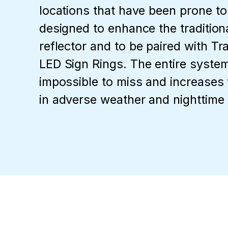
locations that have been prone to
designed to enhance the tradition
reflector and to be paired with Tr
LED Sign Rings. The entire system 
impossible to miss and increases vi
in adverse weather and nighttime 