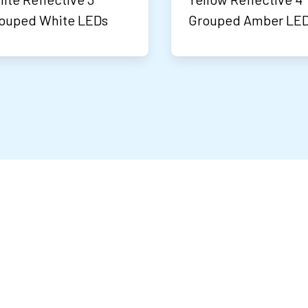
ouped White LEDs
Grouped Amber LE