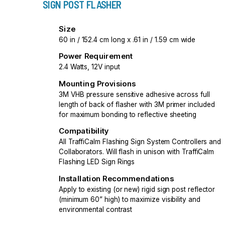
SIGN POST FLASHER
Size
60 in / 152.4 cm long x .61 in / 1.59 cm wide
Power Requirement
2.4 Watts, 12V input
Mounting Provisions
3M VHB pressure sensitive adhesive across full
length of back of flasher with 3M primer included
for maximum bonding to reflective sheeting
Compatibility
All TraffiCalm Flashing Sign System Controllers and
Collaborators. Will flash in unison with TraffiCalm
Flashing LED Sign Rings
Installation Recommendations
Apply to existing (or new) rigid sign post reflector
(minimum 60” high) to maximize visibility and
environmental contrast