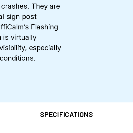
 crashes. They are
al sign post
affiCalm’s Flashing
is virtually
sibility, especially
conditions.
SPECIFICATIONS