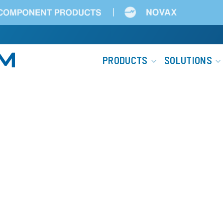
Main
PRODUCTS
SOLUTIONS
navigation