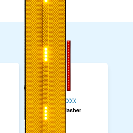
M75-R0060-XXXX
Sign Post Flasher