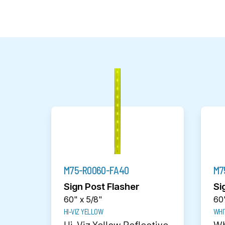
M75-R0060-FA40
M7
Sign Post Flasher
Si
60" x 5/8"
60"
HI-VIZ YELLOW
WHI
Hi-Viz Yellow Reflective
Wh