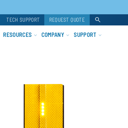
search
TECH SUPPORT
REQUEST QUOTE
RESOURCES
COMPANY
SUPPORT