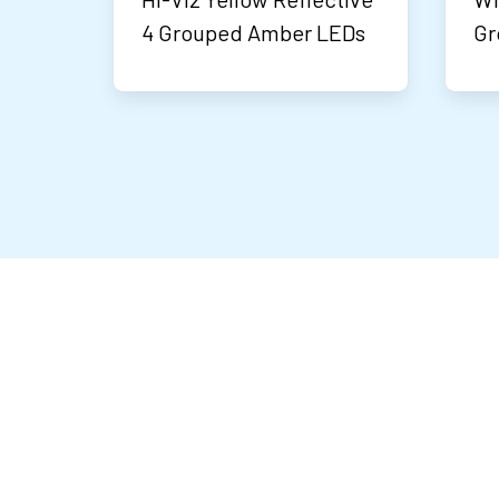
4 Grouped Amber LEDs
Gr