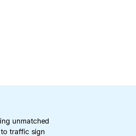
ring unmatched
o traffic sign