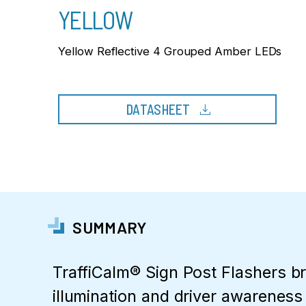
YELLOW
Yellow Reflective 4 Grouped Amber LEDs
download
DATASHEET
SUMMARY
TraffiCalm® Sign Post Flashers b
illumination and driver awareness t