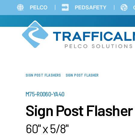
Skip
to
main
content
SIGN POST FLASHERS
SIGN POST FLASHER
PART
M75-R0060-YA40
NUMBER
Sign Post Flasher
60" x 5/8"