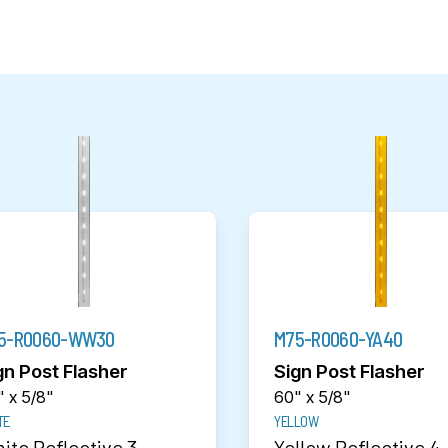
5-R0060-WW30
M75-R0060-YA40
gn Post Flasher
Sign Post Flasher
 x 5/8"
60" x 5/8"
TE
YELLOW
ite Reflective 3
Yellow Reflective 4