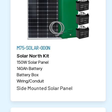
M75-SOLAR-000N
Solar North Kit
150W Solar Panel
140Ah Battery
Battery Box
Wiring/Conduit
Side Mounted Solar Panel