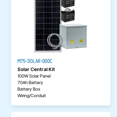
M75-SOLAR-000C
Solar Central Kit
100W Solar Panel
70Ah Battery
Battery Box
Wiring/Conduit