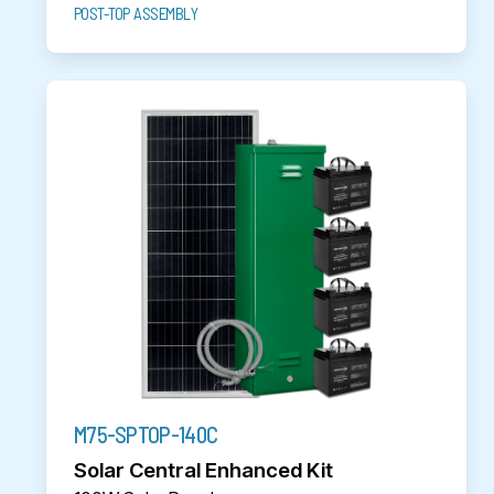
POST-TOP ASSEMBLY
M75-SPTOP-140C
Solar Central Enhanced Kit