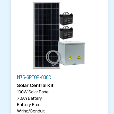
M75-SPTOP-000C
Solar Central Kit
100W Solar Panel
70Ah Battery
Battery Box
Wiring/Conduit