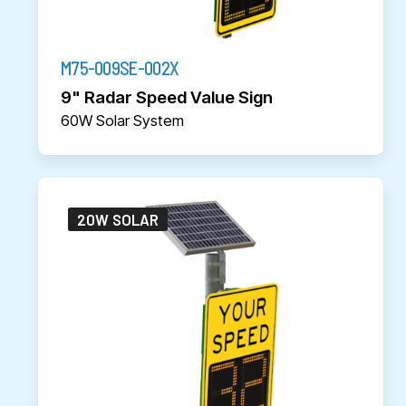
M75-009SE-002X
9" Radar Speed Value Sign
60W Solar System
20W SOLAR