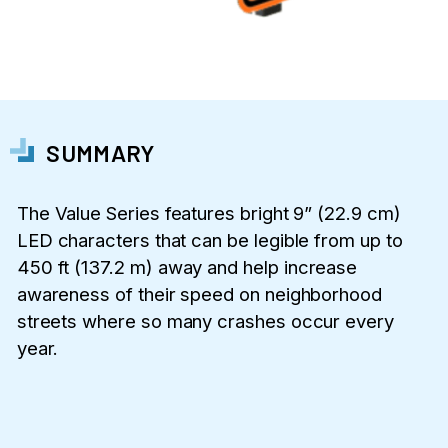
SUMMARY
The Value Series features bright 9” (22.9 cm)
LED characters that can be legible from up to
450 ft (137.2 m) away and help increase
awareness of their speed on neighborhood
streets where so many crashes occur every
year.