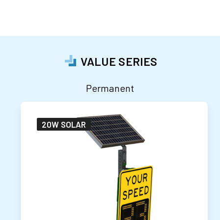
VALUE SERIES
Permanent
20W SOLAR