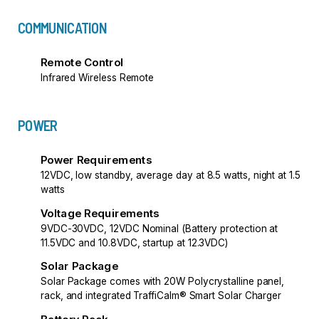
COMMUNICATION
Remote Control
Infrared Wireless Remote
POWER
Power Requirements
12VDC, low standby, average day at 8.5 watts, night at 1.5
watts
Voltage Requirements
9VDC-30VDC, 12VDC Nominal (Battery protection at
11.5VDC and 10.8VDC, startup at 12.3VDC)
Solar Package
Solar Package comes with 20W Polycrystalline panel,
rack, and integrated TraffiCalm® Smart Solar Charger