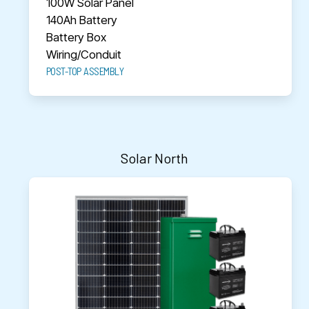
100W Solar Panel
140Ah Battery
Battery Box
Wiring/Conduit
POST-TOP ASSEMBLY
Solar North