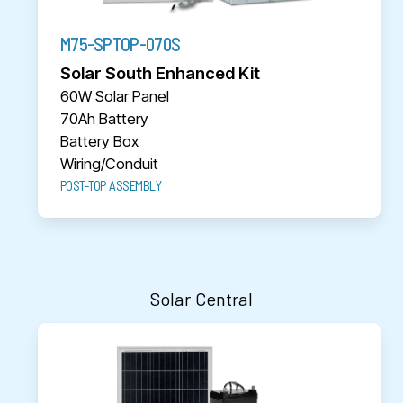
M75-SPTOP-070S
Solar South Enhanced Kit
60W Solar Panel
70Ah Battery
Battery Box
Wiring/Conduit
POST-TOP ASSEMBLY
Solar Central