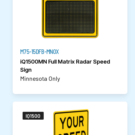
M75-15DFB-MN0X
iQ1500MN Full Matrix Radar Speed
Sign
Minnesota Only
IQ1500