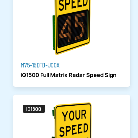
M75-15DFB-U00X
iQ1500 Full Matrix Radar Speed Sign
IQ1800