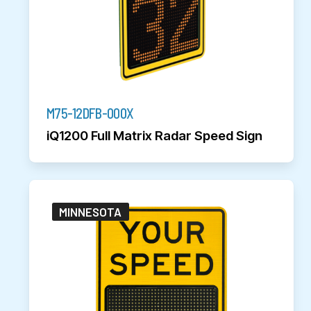
M75-12DFB-000X
iQ1200 Full Matrix Radar Speed Sign
MINNESOTA