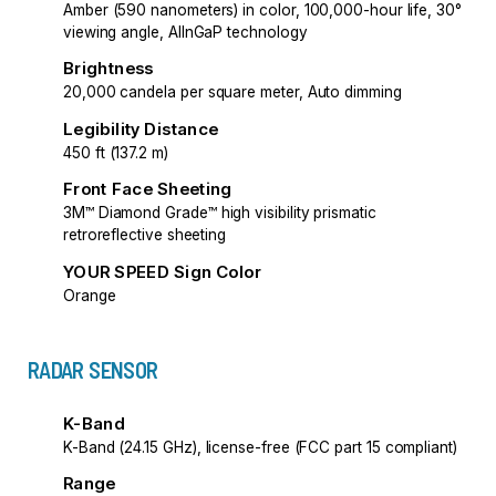
Amber (590 nanometers) in color, 100,000-hour life, 30°
viewing angle, AlInGaP technology
Brightness
20,000 candela per square meter, Auto dimming
Legibility Distance
450 ft (137.2 m)
Front Face Sheeting
3M™ Diamond Grade™ high visibility prismatic
retroreflective sheeting
YOUR SPEED Sign Color
Orange
RADAR SENSOR
K-Band
K-Band (24.15 GHz), license-free (FCC part 15 compliant)
Range