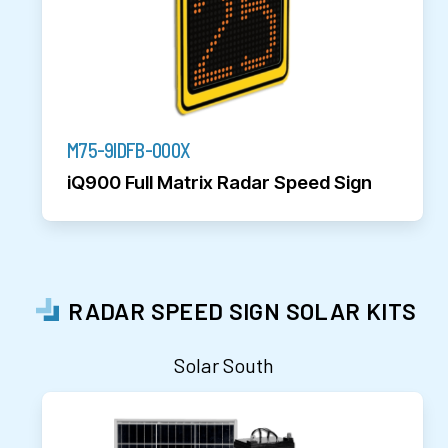
M75-9IDFB-000X
iQ900 Full Matrix Radar Speed Sign
RADAR SPEED SIGN SOLAR KITS
Solar South