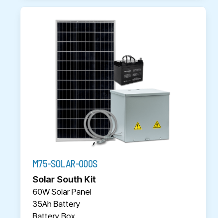
M75-SOLAR-000S
Solar South Kit
60W Solar Panel
35Ah Battery
Battery Box