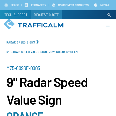
Skip
to
TECH SUPPORT
REQUEST QUOTE
search
main
content
RADAR SPEED SIGNS
9" RADAR SPEED VALUE SIGN, 20W SOLAR SYSTEM
PART
M75-009SE-0003
NUMBER
9" Radar Speed
Value Sign
ORANGE