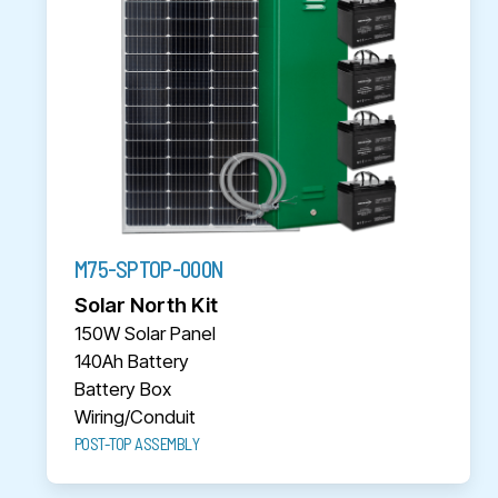
M75-SPTOP-000N
Solar North Kit
150W Solar Panel
140Ah Battery
Battery Box
Wiring/Conduit
POST-TOP ASSEMBLY