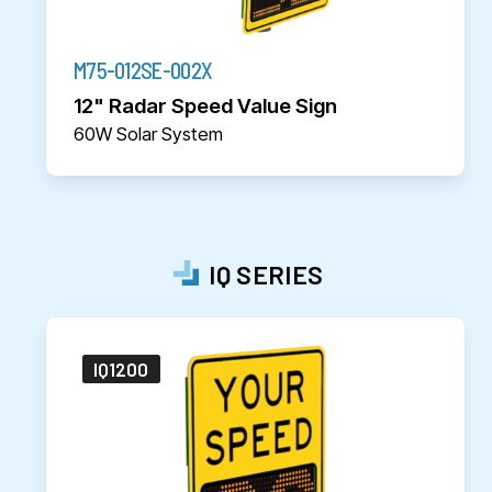
M75-012SE-002X
12" Radar Speed Value Sign
60W Solar System
IQ SERIES
IQ1200