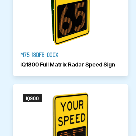
M75-18DFB-000X
iQ1800 Full Matrix Radar Speed Sign
IQ900