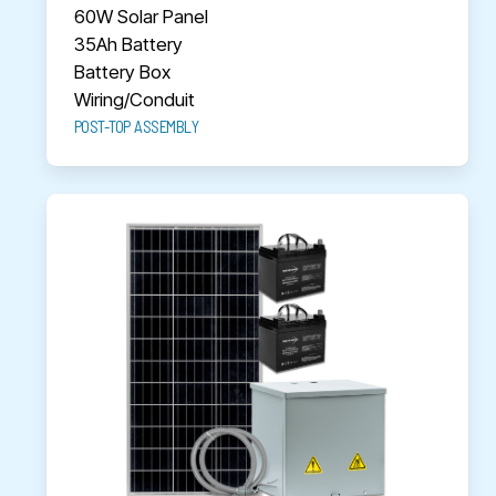
60W Solar Panel
35Ah Battery
Battery Box
Wiring/Conduit
POST-TOP ASSEMBLY