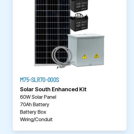
M75-SLR70-000S
Solar South Enhanced Kit
60W Solar Panel
70Ah Battery
Battery Box
Wiring/Conduit