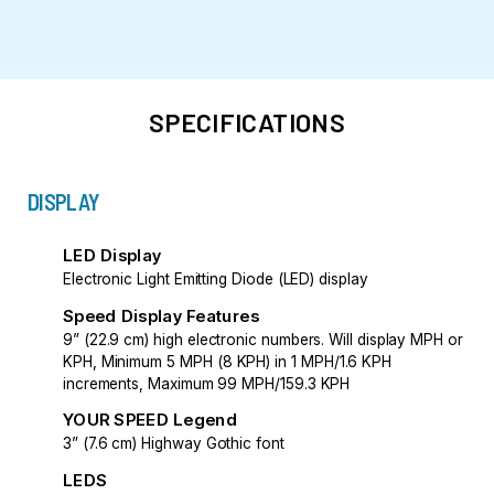
SPECIFICATIONS
DISPLAY
LED Display
Electronic Light Emitting Diode (LED) display
Speed Display Features
9” (22.9 cm) high electronic numbers. Will display MPH or
KPH, Minimum 5 MPH (8 KPH) in 1 MPH/1.6 KPH
increments, Maximum 99 MPH/159.3 KPH
YOUR SPEED Legend
3” (7.6 cm) Highway Gothic font
LEDS