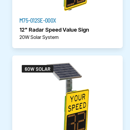
M75-012SE-000X
12" Radar Speed Value Sign
20W Solar System
60W SOLAR