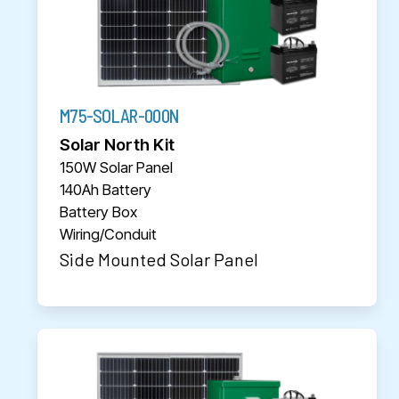
M75-SOLAR-000N
Solar North Kit
150W Solar Panel
140Ah Battery
Battery Box
Wiring/Conduit
Side Mounted Solar Panel