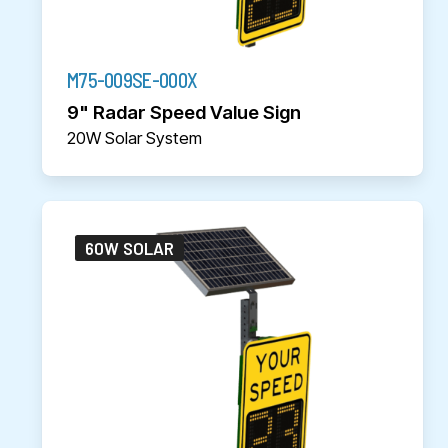
M75-009SE-000X
9" Radar Speed Value Sign
20W Solar System
60W SOLAR