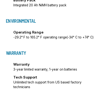
Battery Pack
Integrated 20 Ah NiMH battery pack
ENVIRONMENTAL
Operating Range
-29.2° F to 165.2° F operating range(-34° C to +74° C)
WARRANTY
Warranty
3-year limited warranty, 1-year on batteries
Tech Support
Unlimited tech support from US based factory
technicians