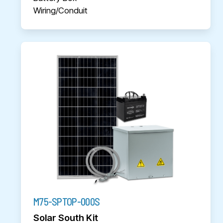
Wiring/Conduit
M75-SPTOP-000S
Solar South Kit