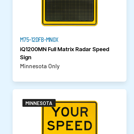
M75-12DFB-MN0X
iQ1200MN Full Matrix Radar Speed
Sign
Minnesota Only
MINNESOTA