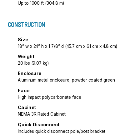
Up to 1000 ft (304.8 m)
CONSTRUCTION
Size
18” w x 24” h x 1 7/8” d (45.7 cm x 61 cm x 4.8 cm)
Weight
20 lbs (9.07 kg)
Enclosure
Aluminum metal enclosure, powder coated green
Face
High impact polycarbonate face
Cabinet
NEMA 3R Rated Cabinet
Quick Disconnect
Includes quick disconnect pole/post bracket