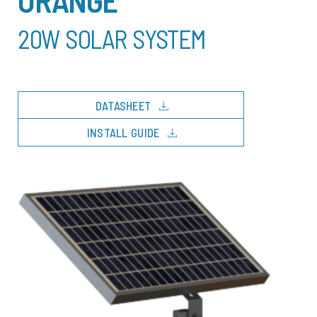
20W SOLAR SYSTEM
download
DATASHEET
download
INSTALL GUIDE