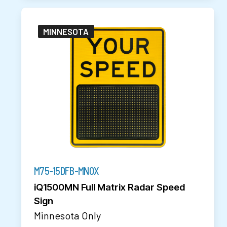
MINNESOTA
M75-15DFB-MN0X
iQ1500MN Full Matrix Radar Speed
Sign
Minnesota Only