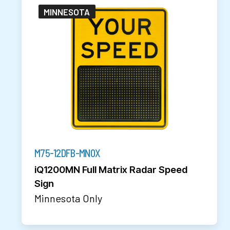
MINNESOTA
M75-12DFB-MN0X
iQ1200MN Full Matrix Radar Speed
Sign
Minnesota Only