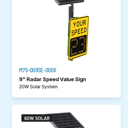
M75-009SE-000X
9" Radar Speed Value Sign
20W Solar System
60W SOLAR