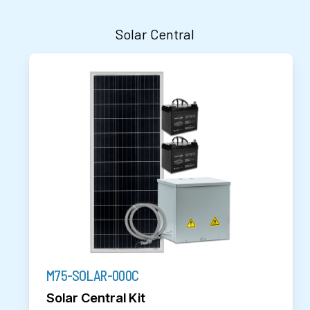
Solar Central
M75-SOLAR-000C
Solar Central Kit