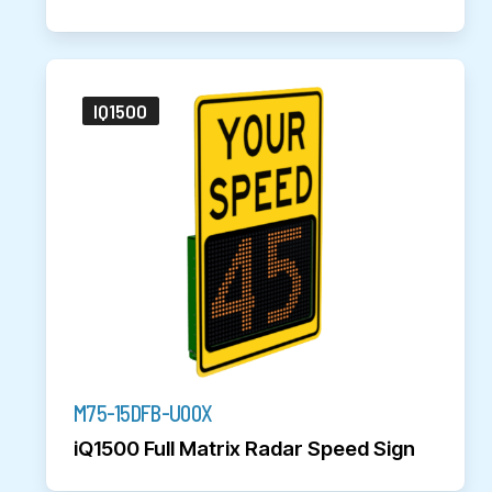
IQ1500
M75-15DFB-U00X
iQ1500 Full Matrix Radar Speed Sign