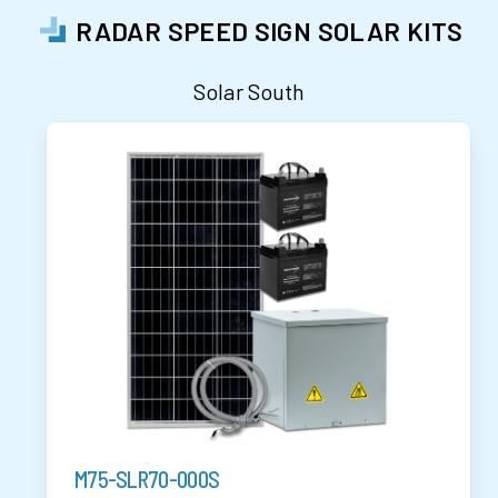
RADAR SPEED SIGN SOLAR KITS
Solar South
M75-SLR70-000S