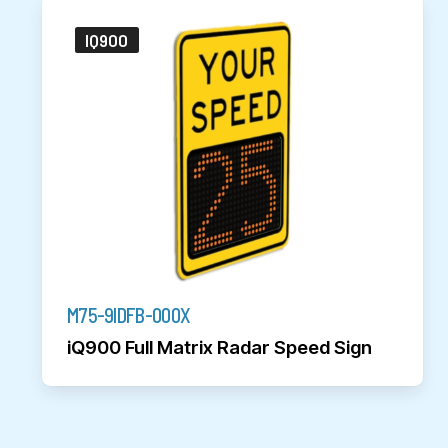
IQ900
M75-9IDFB-000X
iQ900 Full Matrix Radar Speed Sign