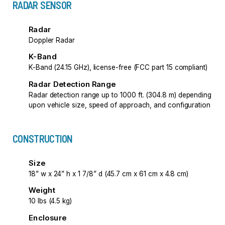
RADAR SENSOR
Radar
Doppler Radar
K-Band
K-Band (24.15 GHz), license-free (FCC part 15 compliant)
Radar Detection Range
Radar detection range up to 1000 ft. (304.8 m) depending
upon vehicle size, speed of approach, and configuration
CONSTRUCTION
Size
18” w x 24” h x 1 7/8” d (45.7 cm x 61 cm x 4.8 cm)
Weight
10 lbs (4.5 kg)
Enclosure