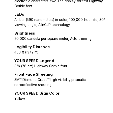
electronic characters, two-line display for text Highway
Gothic font
LEDs
Amber (590 nanometers) in color, 100,000-hour life, 30°
viewing angle, AlInGaP technology
Brightness
20,000 candela per square meter, Auto dimming
Legibility Distance
450 ft (137.2 m)
YOUR SPEED Legend
3”h (7.6 cm) Highway Gothic font
Front Face Sheeting
3M™ Diamond Grade™ high visibility prismatic
retroreflective sheeting
YOUR SPEED Sign Color
Yellow