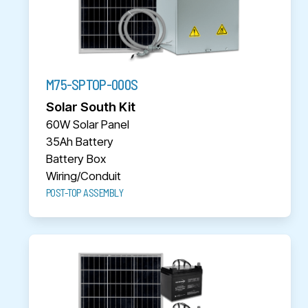
M75-SPTOP-000S
Solar South Kit
60W Solar Panel
35Ah Battery
Battery Box
Wiring/Conduit
POST-TOP ASSEMBLY