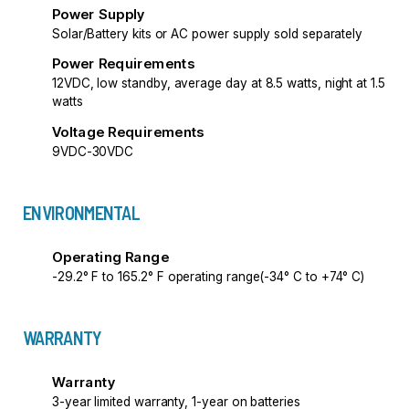
Power Supply
Solar/Battery kits or AC power supply sold separately
Power Requirements
12VDC, low standby, average day at 8.5 watts, night at 1.5
watts
Voltage Requirements
9VDC-30VDC
ENVIRONMENTAL
Operating Range
-29.2° F to 165.2° F operating range(-34° C to +74° C)
WARRANTY
Warranty
3-year limited warranty, 1-year on batteries