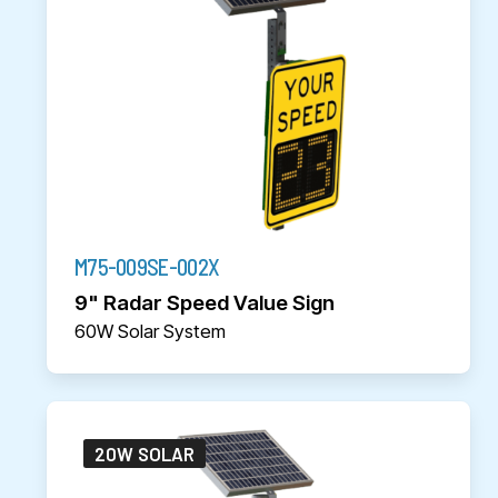
M75-009SE-002X
9" Radar Speed Value Sign
60W Solar System
20W SOLAR