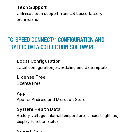
Tech Support
Unlimited tech support from US based factory
technicians
TC-SPEED CONNECT™ CONFIGURATION AND
TRAFFIC DATA COLLECTION SOFTWARE
Local Configuration
Local configuration, scheduling and data reports
License Free
License Free
App
App for Android and Microsoft Store
System Health Data
Battery voltage, internal temperature, ambient light lux,
display function status
Speed Data