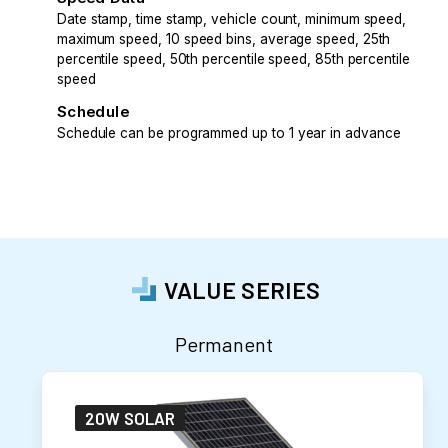
Date stamp, time stamp, vehicle count, minimum speed,
maximum speed, 10 speed bins, average speed, 25th
percentile speed, 50th percentile speed, 85th percentile
speed
Schedule
Schedule can be programmed up to 1 year in advance
VALUE SERIES
Permanent
20W SOLAR