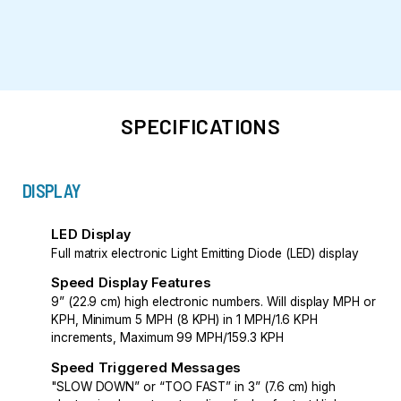
SPECIFICATIONS
DISPLAY
LED Display
Full matrix electronic Light Emitting Diode (LED) display
Speed Display Features
9” (22.9 cm) high electronic numbers. Will display MPH or
KPH, Minimum 5 MPH (8 KPH) in 1 MPH/1.6 KPH
increments, Maximum 99 MPH/159.3 KPH
Speed Triggered Messages
"SLOW DOWN” or “TOO FAST” in 3” (7.6 cm) high