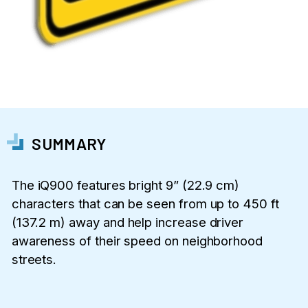
SUMMARY
The iQ900 features bright 9” (22.9 cm)
characters that can be seen from up to 450 ft
(137.2 m) away and help increase driver
awareness of their speed on neighborhood
streets.