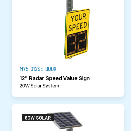
M75-012SE-000X
12" Radar Speed Value Sign
20W Solar System
60W SOLAR