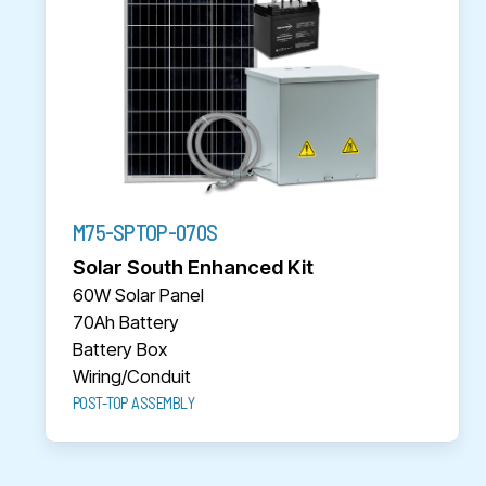
M75-SPTOP-070S
Solar South Enhanced Kit
60W Solar Panel
70Ah Battery
Battery Box
Wiring/Conduit
POST-TOP ASSEMBLY