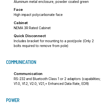
Aluminum metal enclosure, powder coated green
Face
High impact polycarbonate face
Cabinet
NEMA 3R Rated Cabinet
Quick Disconnect
Includes bracket for mounting to a post/pole (Only 2
bolts required to remove from pole)
COMMUNICATION
Communication
RS-232 and Bluetooth Class 1 or 2 adaptors (capabilities;
V1.0, V1.2, V2.0, V2.1,+ Enhanced Data Rate, EDR)
POWER