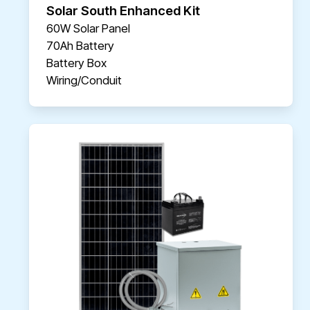
Solar South Enhanced Kit
60W Solar Panel
70Ah Battery
Battery Box
Wiring/Conduit