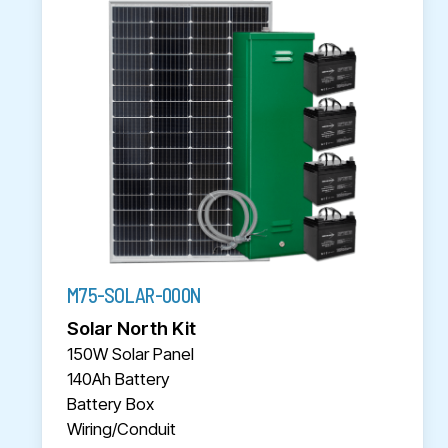
M75-SOLAR-000N
Solar North Kit
150W Solar Panel
140Ah Battery
Battery Box
Wiring/Conduit