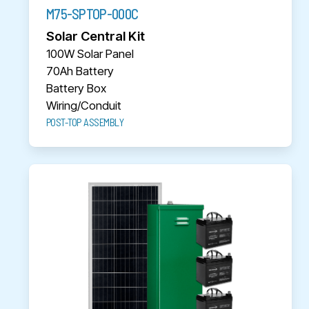
M75-SPTOP-000C
Solar Central Kit
100W Solar Panel
70Ah Battery
Battery Box
Wiring/Conduit
POST-TOP ASSEMBLY