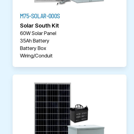
M75-SOLAR-000S
Solar South Kit
60W Solar Panel
35Ah Battery
Battery Box
Wiring/Conduit