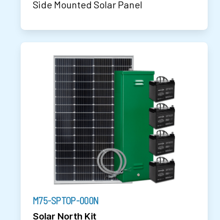
Side Mounted Solar Panel
M75-SPTOP-000N
Solar North Kit