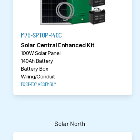
M75-SPTOP-140C
Solar Central Enhanced Kit
100W Solar Panel
140Ah Battery
Battery Box
Wiring/Conduit
POST-TOP ASSEMBLY
Solar North