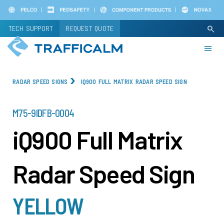
Skip
to
TECH SUPPORT
REQUEST QUOTE
search
main
content
RADAR SPEED SIGNS
IQ900 FULL MATRIX RADAR SPEED SIGN
PART
M75-9IDFB-0004
NUMBER
iQ900 Full Matrix
Radar Speed Sign
YELLOW