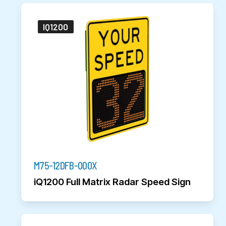
IQ1200
M75-12DFB-000X
iQ1200 Full Matrix Radar Speed Sign