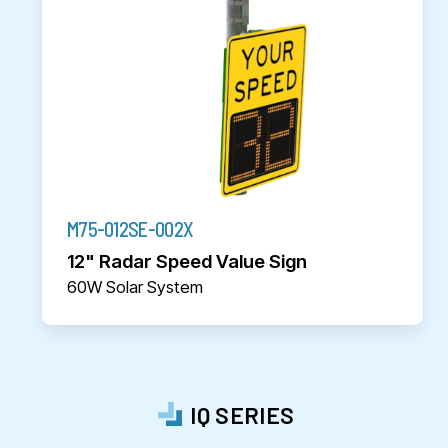
M75-012SE-002X
12" Radar Speed Value Sign
60W Solar System
IQ SERIES