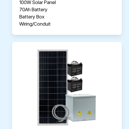
100W Solar Panel
70Ah Battery
Battery Box
Wiring/Conduit