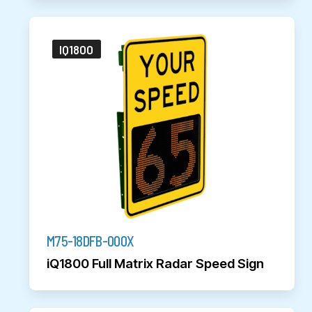
IQ1800
M75-18DFB-000X
iQ1800 Full Matrix Radar Speed Sign