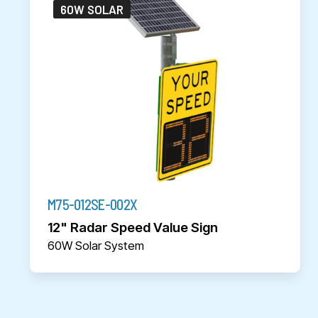
60W SOLAR
M75-012SE-002X
12" Radar Speed Value Sign
60W Solar System