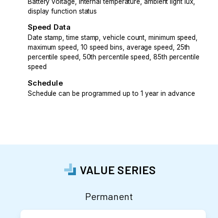
Battery voltage, internal temperature, ambient light lux,
display function status
Speed Data
Date stamp, time stamp, vehicle count, minimum speed,
maximum speed, 10 speed bins, average speed, 25th
percentile speed, 50th percentile speed, 85th percentile
speed
Schedule
Schedule can be programmed up to 1 year in advance
VALUE SERIES
Permanent