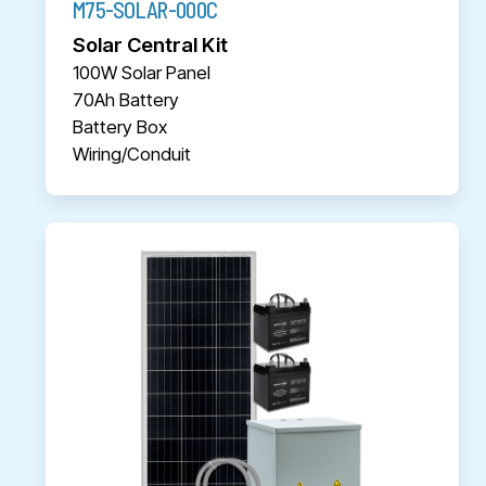
M75-SOLAR-000C
Solar Central Kit
100W Solar Panel
70Ah Battery
Battery Box
Wiring/Conduit