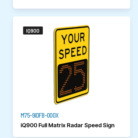
IQ900
M75-9IDFB-000X
iQ900 Full Matrix Radar Speed Sign