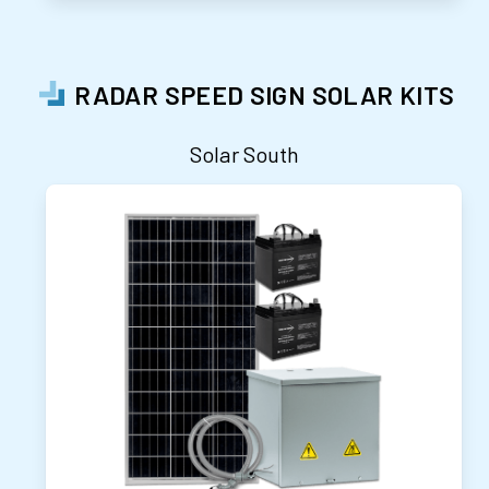
RADAR SPEED SIGN SOLAR KITS
Solar South