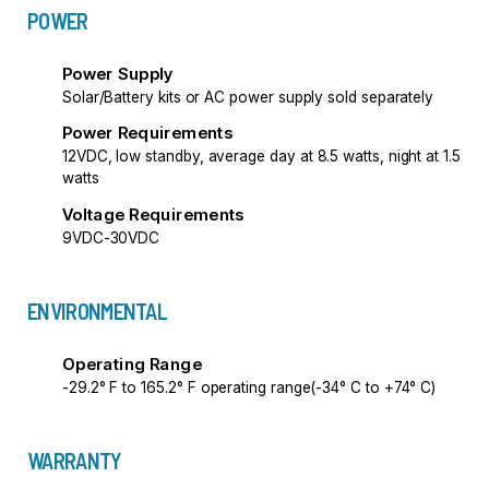
POWER
Power Supply
Solar/Battery kits or AC power supply sold separately
Power Requirements
12VDC, low standby, average day at 8.5 watts, night at 1.5
watts
Voltage Requirements
9VDC-30VDC
ENVIRONMENTAL
Operating Range
-29.2° F to 165.2° F operating range(-34° C to +74° C)
WARRANTY