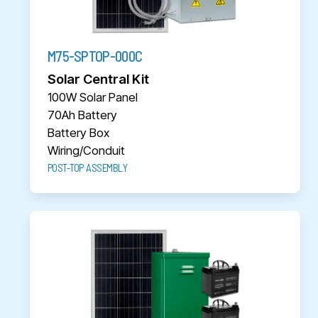
M75-SPTOP-000C
Solar Central Kit
100W Solar Panel
70Ah Battery
Battery Box
Wiring/Conduit
POST-TOP ASSEMBLY