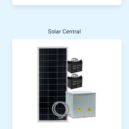
Solar Central