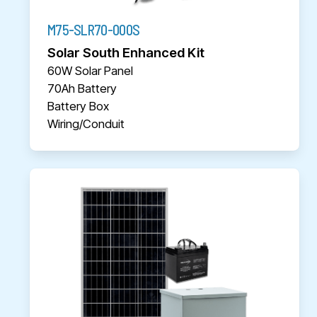
M75-SLR70-000S
Solar South Enhanced Kit
60W Solar Panel
70Ah Battery
Battery Box
Wiring/Conduit