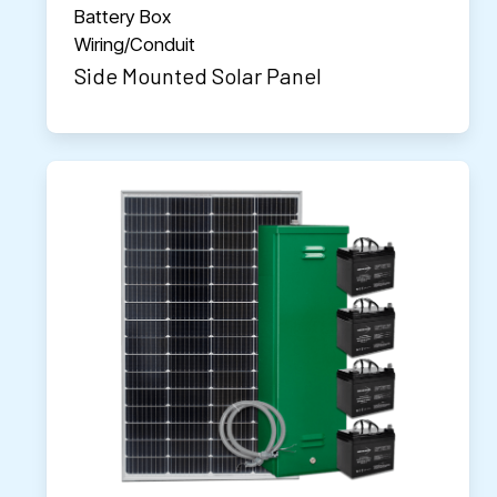
Battery Box
Wiring/Conduit
Side Mounted Solar Panel