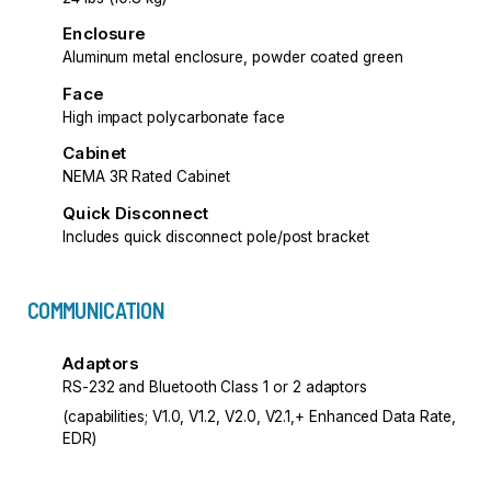
Enclosure
Aluminum metal enclosure, powder coated green
Face
High impact polycarbonate face
Cabinet
NEMA 3R Rated Cabinet
Quick Disconnect
Includes quick disconnect pole/post bracket
COMMUNICATION
Adaptors
RS-232 and Bluetooth Class 1 or 2 adaptors
(capabilities; V1.0, V1.2, V2.0, V2.1,+ Enhanced Data Rate,
EDR)