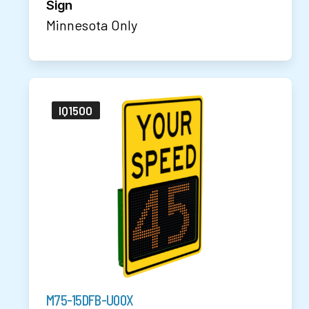
Sign
Minnesota Only
IQ1500
M75-15DFB-U00X