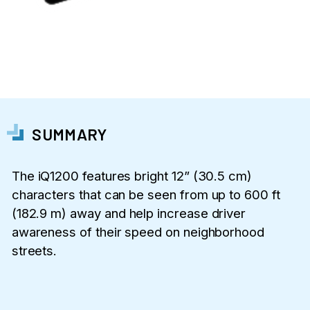
SUMMARY
The iQ1200 features bright 12” (30.5 cm)
characters that can be seen from up to 600 ft
(182.9 m) away and help increase driver
awareness of their speed on neighborhood
streets.