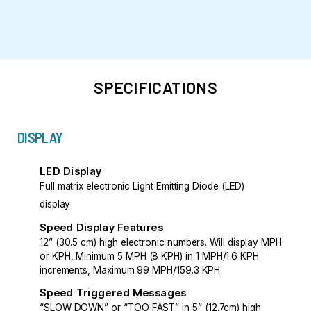
SPECIFICATIONS
DISPLAY
LED Display
Full matrix electronic Light Emitting Diode (LED)
display
Speed Display Features
12” (30.5 cm) high electronic numbers. Will display MPH
or KPH, Minimum 5 MPH (8 KPH) in 1 MPH/1.6 KPH
increments, Maximum 99 MPH/159.3 KPH
Speed Triggered Messages
“SLOW DOWN” or “TOO FAST” in 5” (12.7cm) high