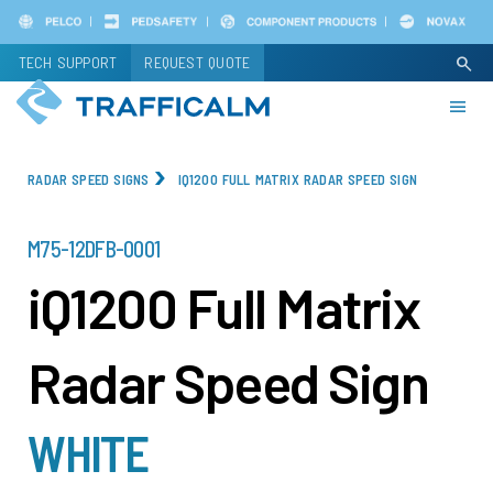
Skip
to
TECH SUPPORT
REQUEST QUOTE
search
main
content
RADAR SPEED SIGNS
IQ1200 FULL MATRIX RADAR SPEED SIGN
PART
M75-12DFB-0001
NUMBER
iQ1200 Full Matrix
Radar Speed Sign
WHITE