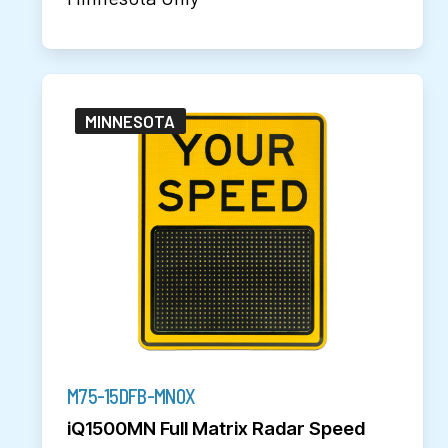
MINNESOTA
M75-15DFB-MN0X
iQ1500MN Full Matrix Radar Speed