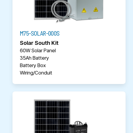
M75-SOLAR-000S
Solar South Kit
60W Solar Panel
35Ah Battery
Battery Box
Wiring/Conduit