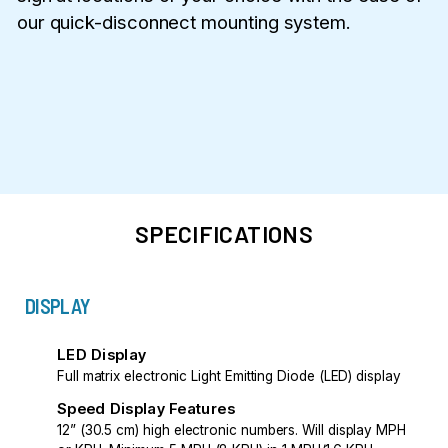
our quick-disconnect mounting system.
SPECIFICATIONS
DISPLAY
LED Display
Full matrix electronic Light Emitting Diode (LED) display
Speed Display Features
12” (30.5 cm) high electronic numbers. Will display MPH