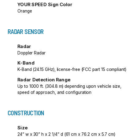
YOUR SPEED Sign Color
Orange
RADAR SENSOR
Radar
Doppler Radar
K-Band
K-Band (24.15 GHz), license-free (FCC part 15 compliant)
Radar Detection Range
Up to 1000 ft. (304.8 m) depending upon vehicle size,
speed of approach, and configuration
CONSTRUCTION
Size
24” w x 30” h x 2 1/4” d (61 cm x 76.2 cm x 5.7 cm)