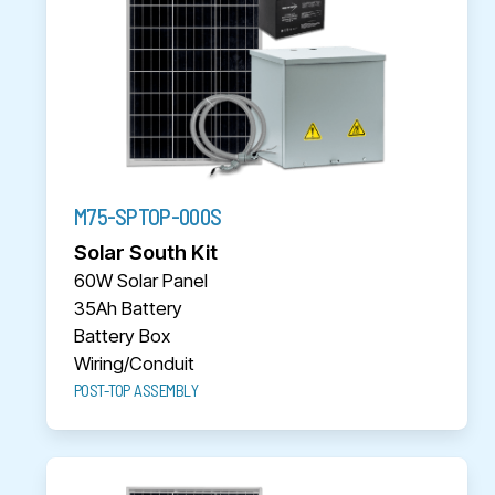
M75-SPTOP-000S
Solar South Kit
60W Solar Panel
35Ah Battery
Battery Box
Wiring/Conduit
POST-TOP ASSEMBLY