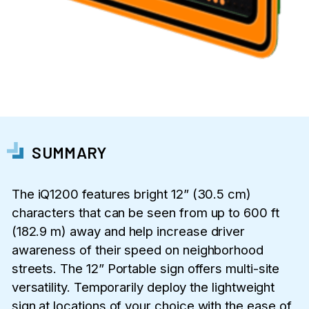
SUMMARY
The iQ1200 features bright 12” (30.5 cm)
characters that can be seen from up to 600 ft
(182.9 m) away and help increase driver
awareness of their speed on neighborhood
streets. The 12” Portable sign offers multi-site
versatility. Temporarily deploy the lightweight
sign at locations of your choice with the ease of