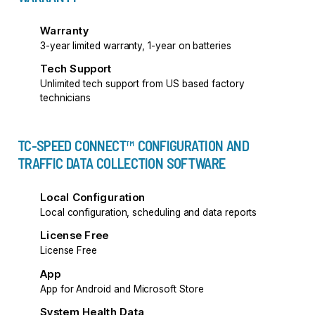
Warranty
3-year limited warranty, 1-year on batteries
Tech Support
Unlimited tech support from US based factory
technicians
TC-SPEED CONNECT™ CONFIGURATION AND
TRAFFIC DATA COLLECTION SOFTWARE
Local Configuration
Local configuration, scheduling and data reports
License Free
License Free
App
App for Android and Microsoft Store
System Health Data