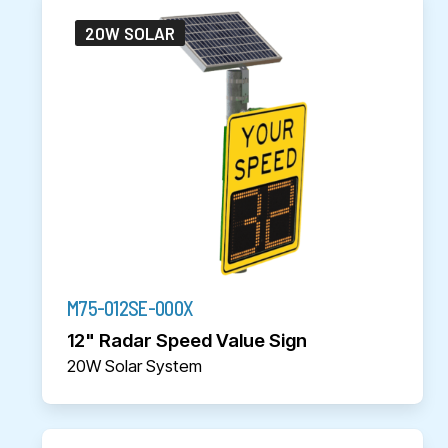
20W SOLAR
M75-012SE-000X
12" Radar Speed Value Sign
20W Solar System