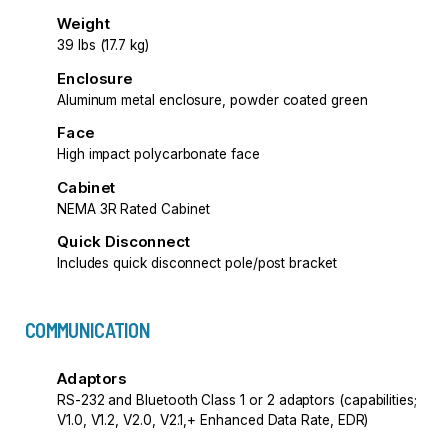
Weight
39 lbs (17.7 kg)
Enclosure
Aluminum metal enclosure, powder coated green
Face
High impact polycarbonate face
Cabinet
NEMA 3R Rated Cabinet
Quick Disconnect
Includes quick disconnect pole/post bracket
COMMUNICATION
Adaptors
RS-232 and Bluetooth Class 1 or 2 adaptors (capabilities;
V1.0, V1.2, V2.0, V2.1,+ Enhanced Data Rate, EDR)