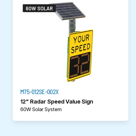
60W SOLAR
M75-012SE-002X
12" Radar Speed Value Sign
60W Solar System