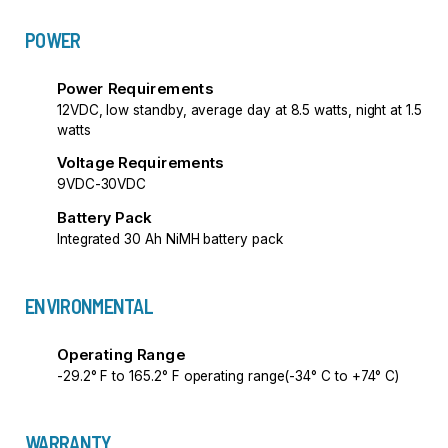
POWER
Power Requirements
12VDC, low standby, average day at 8.5 watts, night at 1.5
watts
Voltage Requirements
9VDC-30VDC
Battery Pack
Integrated 30 Ah NiMH battery pack
ENVIRONMENTAL
Operating Range
-29.2° F to 165.2° F operating range(-34° C to +74° C)
WARRANTY