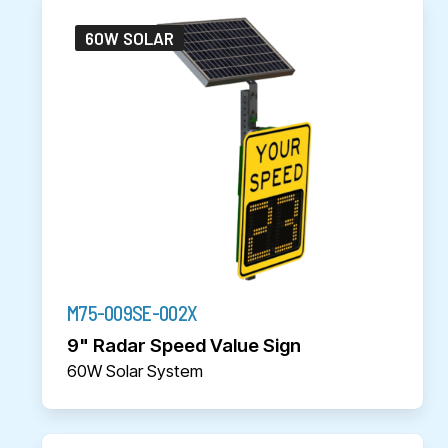
60W SOLAR
M75-009SE-002X
9" Radar Speed Value Sign
60W Solar System