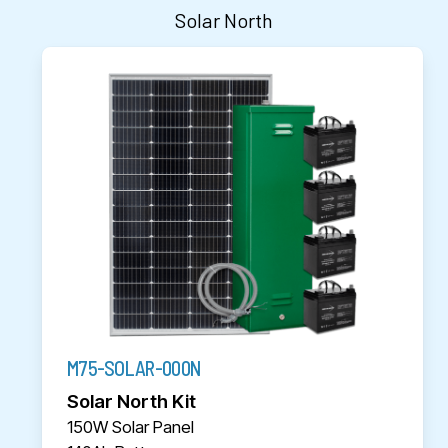
Solar North
M75-SOLAR-000N
Solar North Kit
150W Solar Panel