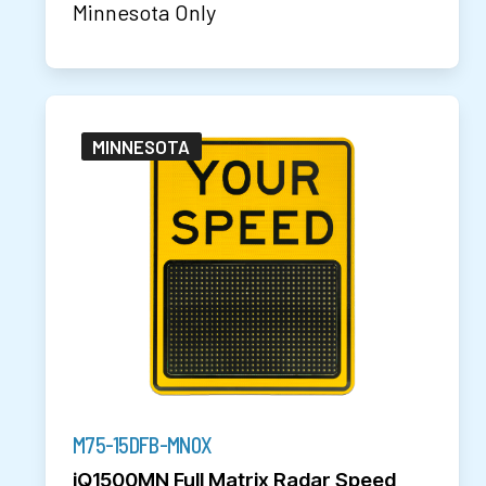
Minnesota Only
MINNESOTA
M75-15DFB-MN0X
iQ1500MN Full Matrix Radar Speed