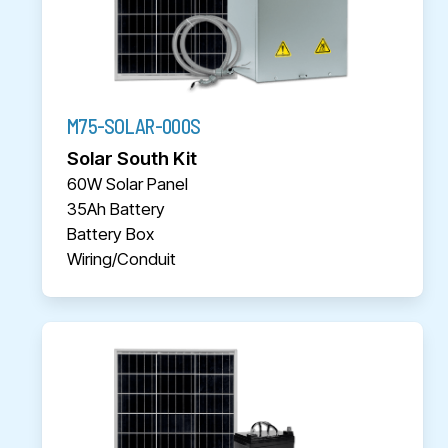
M75-SOLAR-000S
Solar South Kit
60W Solar Panel
35Ah Battery
Battery Box
Wiring/Conduit