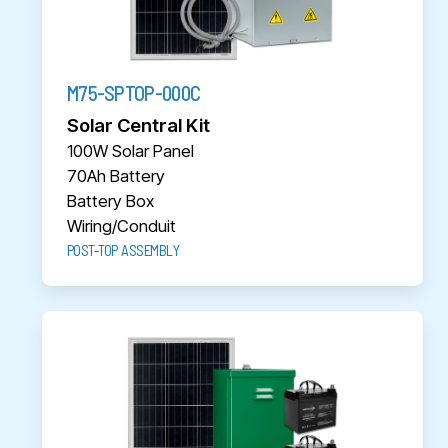
M75-SPTOP-000C
Solar Central Kit
100W Solar Panel
70Ah Battery
Battery Box
Wiring/Conduit
POST-TOP ASSEMBLY