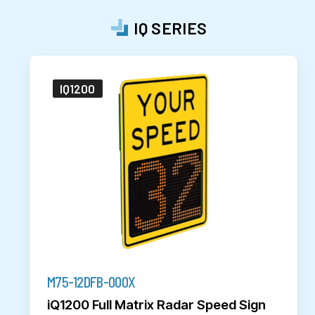
IQ SERIES
IQ1200
M75-12DFB-000X
iQ1200 Full Matrix Radar Speed Sign