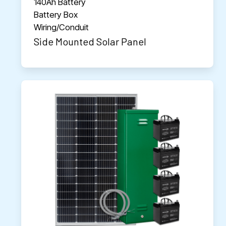
140Ah Battery
Battery Box
Wiring/Conduit
Side Mounted Solar Panel