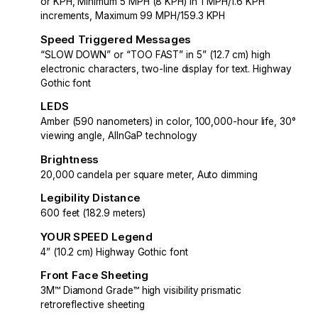
or KPH, Minimum 5 MPH (8 KPH) in 1 MPH/1.6 KPH
increments, Maximum 99 MPH/159.3 KPH
Speed Triggered Messages
“SLOW DOWN” or “TOO FAST” in 5” (12.7 cm) high
electronic characters, two-line display for text. Highway
Gothic font
LEDS
Amber (590 nanometers) in color, 100,000-hour life, 30°
viewing angle, AlInGaP technology
Brightness
20,000 candela per square meter, Auto dimming
Legibility Distance
600 feet (182.9 meters)
YOUR SPEED Legend
4” (10.2 cm) Highway Gothic font
Front Face Sheeting
3M™ Diamond Grade™ high visibility prismatic
retroreflective sheeting