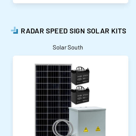
RADAR SPEED SIGN SOLAR KITS
Solar South