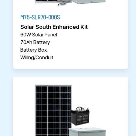
M75-SLR70-000S
Solar South Enhanced Kit
60W Solar Panel
70Ah Battery
Battery Box
Wiring/Conduit