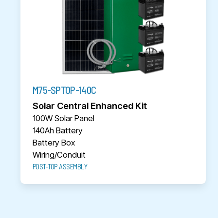
M75-SPTOP-140C
Solar Central Enhanced Kit
100W Solar Panel
140Ah Battery
Battery Box
Wiring/Conduit
POST-TOP ASSEMBLY