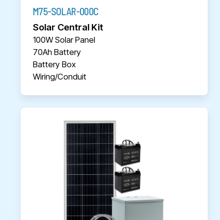
M75-SOLAR-000C
Solar Central Kit
100W Solar Panel
70Ah Battery
Battery Box
Wiring/Conduit