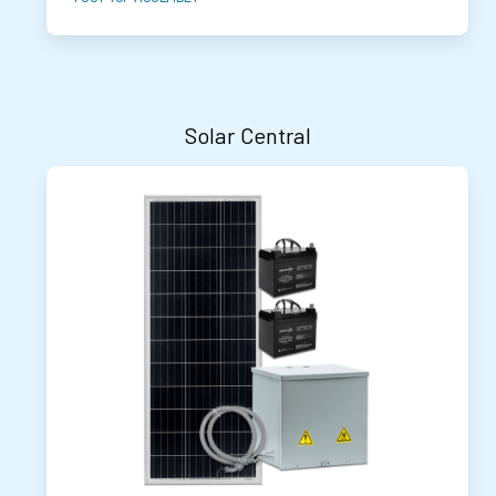
Solar Central