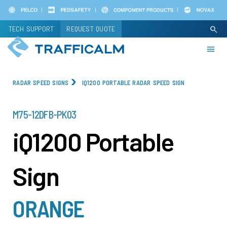
Skip
to
TECH SUPPORT
REQUEST QUOTE
search
main
content
RADAR SPEED SIGNS
IQ1200 PORTABLE RADAR SPEED SIGN
PART
M75-12DFB-PK03
NUMBER
iQ1200 Portable
Sign
ORANGE