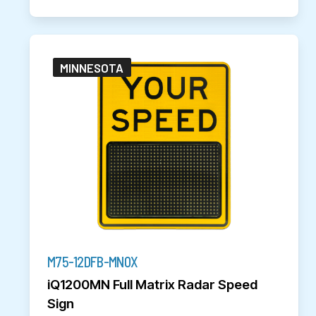
MINNESOTA
M75-12DFB-MN0X
iQ1200MN Full Matrix Radar Speed
Sign