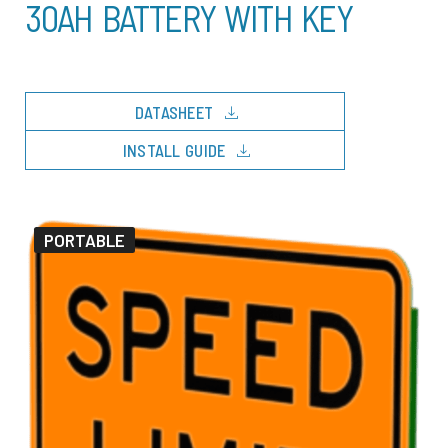
30AH BATTERY WITH KEY
download
DATASHEET
download
INSTALL GUIDE
PORTABLE