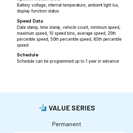
Battery voltage, internal temperature, ambient light lux,
display function status
Speed Data
Date stamp, time stamp, vehicle count, minimum speed,
maximum speed, 10 speed bins, average speed, 25th
percentile speed, 50th percentile speed, 85th percentile
speed
Schedule
Schedule can be programmed up to 1 year in advance
VALUE SERIES
Permanent