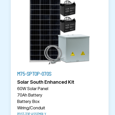
M75-SPTOP-070S
Solar South Enhanced Kit
60W Solar Panel
70Ah Battery
Battery Box
Wiring/Conduit
POST-TOP ASSEMBLY