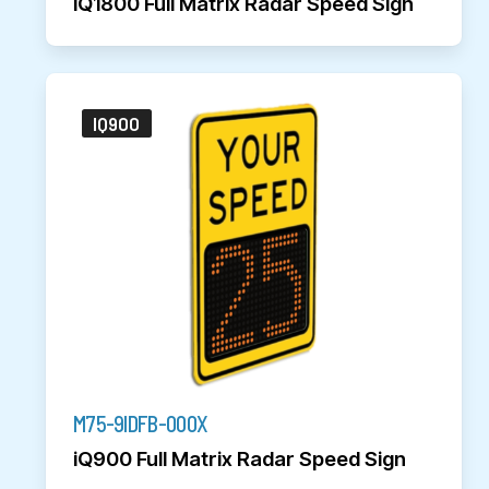
iQ1800 Full Matrix Radar Speed Sign
IQ900
M75-9IDFB-000X
iQ900 Full Matrix Radar Speed Sign