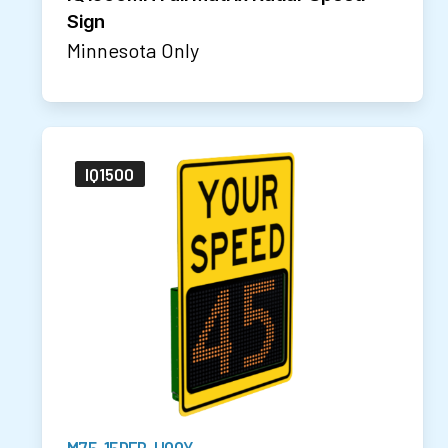
Sign
Minnesota Only
IQ1500