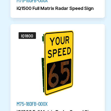
M75-15DFB-U00X
iQ1500 Full Matrix Radar Speed Sign
IQ1800
M75-18DFB-000X