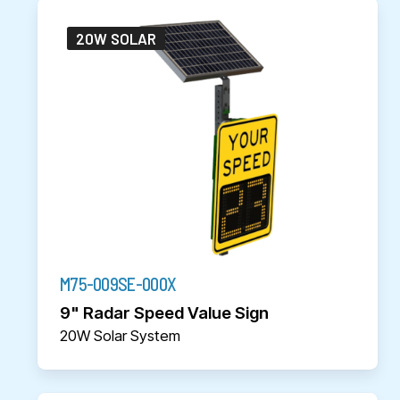
20W SOLAR
M75-009SE-000X
9" Radar Speed Value Sign
20W Solar System