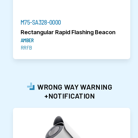
M75-SA328-0000
Rectangular Rapid Flashing Beacon
AMBER
RRFB
WRONG WAY WARNING
+NOTIFICATION