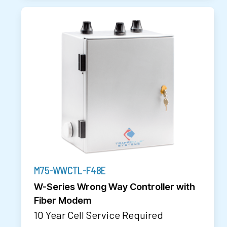
M75-WWCTL-F48E
W-Series Wrong Way Controller with
Fiber Modem
10 Year Cell Service Required