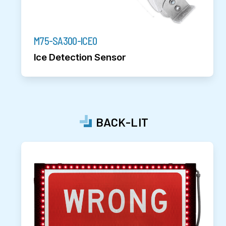
M75-SA300-ICE0
Ice Detection Sensor
BACK-LIT