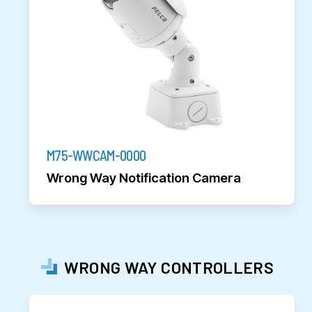
M75-WWCAM-0000
Wrong Way Notification Camera
WRONG WAY CONTROLLERS