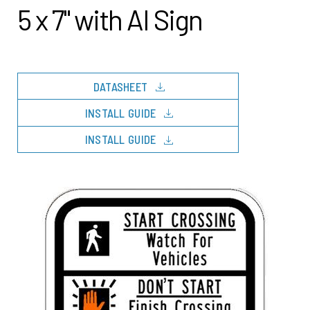
5 x 7" with AI Sign
download
DATASHEET
download
INSTALL GUIDE
download
INSTALL GUIDE