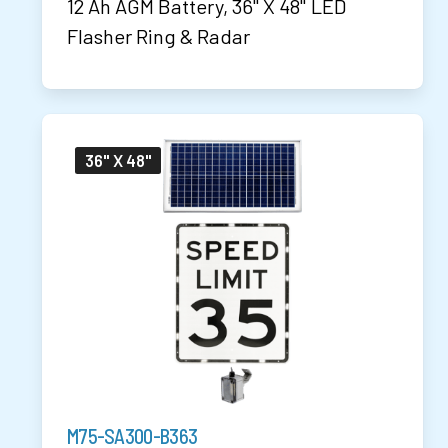
12 Ah AGM Battery, 36" X 48" LED
Flasher Ring & Radar
36" X 48"
M75-SA300-B363