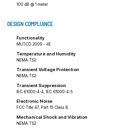
100 dB @ 1 meter
DESIGN COMPLIANCE
Functionality
MUTCD 2009 - 4E
Temperature and Humidity
NEMA TS2
Transient Voltage Protection
NEMA TS2
Transient Suppression
IEC 61000-4-4, IEC 61000-4-5
Electronic Noise
FCC Title 47, Part 15 Class B
Mechanical Shock and Vibration
NEMA TS2