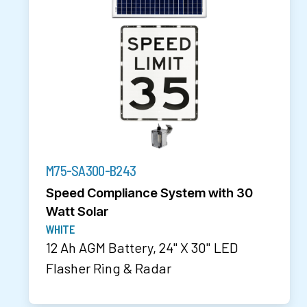
M75-SA300-B243
Speed Compliance System with 30
Watt Solar
WHITE
12 Ah AGM Battery, 24" X 30" LED
Flasher Ring & Radar