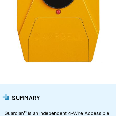
SUMMARY
Guardian™ is an independent 4-Wire Accessible