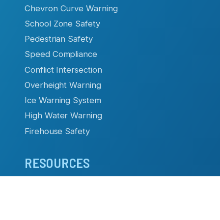
Chevron Curve Warning
School Zone Safety
Pedestrian Safety
Speed Compliance
Conflict Intersection
Overheight Warning
Ice Warning System
High Water Warning
Firehouse Safety
RESOURCES
Datasheets & Manuals
Case Studies & Articles
Product Brochures