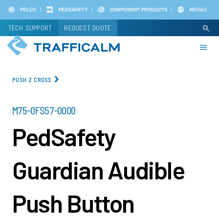
Skip
to
TECH SUPPORT
REQUEST QUOTE
search
main
content
PUSH 2 CROSS
PART
M75-0FS57-0000
NUMBER
PedSafety
Guardian Audible
Push Button