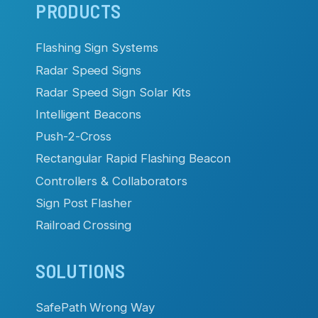
Main
PRODUCTS
navigation
Flashing Sign Systems
Radar Speed Signs
Radar Speed Sign Solar Kits
Intelligent Beacons
Push-2-Cross
Rectangular Rapid Flashing Beacon
Controllers & Collaborators
Sign Post Flasher
Railroad Crossing
SOLUTIONS
SafePath Wrong Way