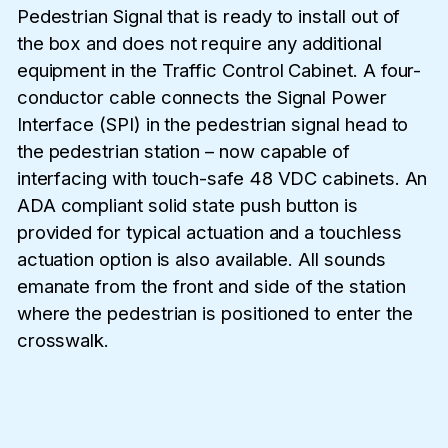
Pedestrian Signal that is ready to install out of
the box and does not require any additional
equipment in the Traffic Control Cabinet. A four-
conductor cable connects the Signal Power
Interface (SPI) in the pedestrian signal head to
the pedestrian station – now capable of
interfacing with touch-safe 48 VDC cabinets. An
ADA compliant solid state push button is
provided for typical actuation and a touchless
actuation option is also available. All sounds
emanate from the front and side of the station
where the pedestrian is positioned to enter the
crosswalk.