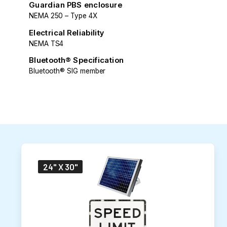
Guardian PBS enclosure
NEMA 250 – Type 4X
Electrical Reliability
NEMA TS4
Bluetooth® Specification
Bluetooth® SIG member
24" X 30"