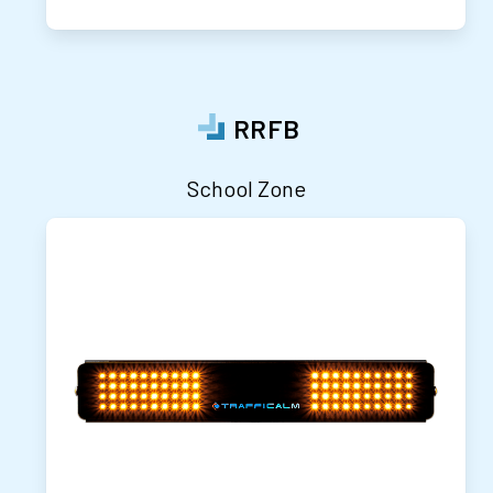
RRFB
School Zone