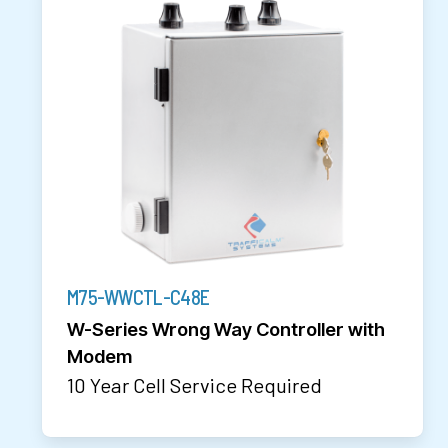
M75-WWCTL-C48E
W-Series Wrong Way Controller with
Modem
10 Year Cell Service Required