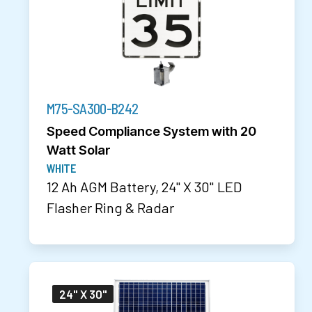
M75-SA300-B242
Speed Compliance System with 20
Watt Solar
WHITE
12 Ah AGM Battery, 24" X 30" LED
Flasher Ring & Radar
24" X 30"