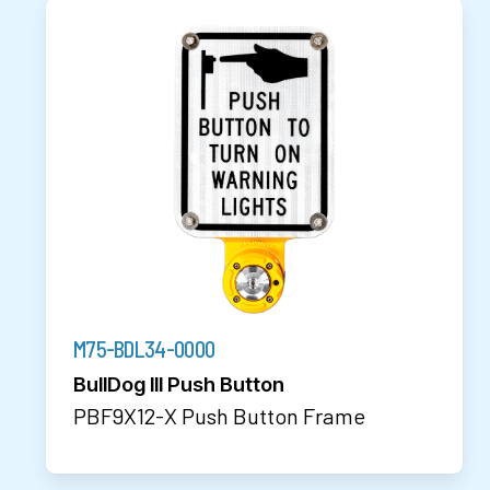
M75-BDL34-0000
BullDog III Push Button
PBF9X12-X Push Button Frame