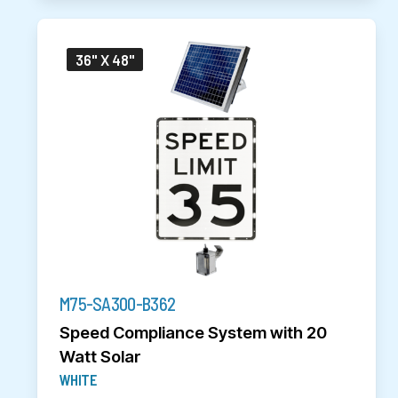
36" X 48"
M75-SA300-B362
Speed Compliance System with 20
Watt Solar
WHITE