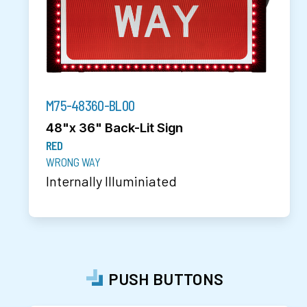
M75-48360-BL00
48"x 36" Back-Lit Sign
RED
WRONG WAY
Internally Illuminiated
PUSH BUTTONS