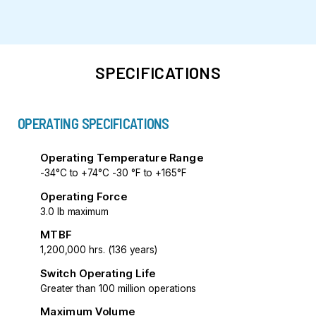
SPECIFICATIONS
OPERATING SPECIFICATIONS
Operating Temperature Range
-34°C to +74°C -30 °F to +165°F
Operating Force
3.0 lb maximum
MTBF
1,200,000 hrs. (136 years)
Switch Operating Life
Greater than 100 million operations
Maximum Volume