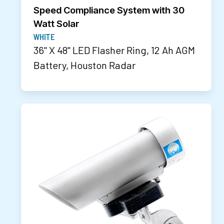
Speed Compliance System with 30
Watt Solar
WHITE
36" X 48" LED Flasher Ring, 12 Ah AGM
Battery, Houston Radar