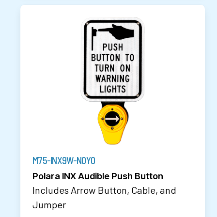
M75-INX9W-N0Y0
Polara INX Audible Push Button
Includes Arrow Button, Cable, and
Jumper